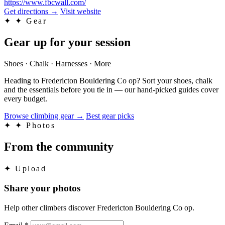
https://www.fbcwall.com/
Get directions
→
Visit website
✦
✦ Gear
Gear up for your session
Shoes · Chalk · Harnesses · More
Heading to Fredericton Bouldering Co op? Sort your shoes, chalk
and the essentials before you tie in — our hand-picked guides cover
every budget.
Browse climbing gear
→
Best gear picks
✦
✦ Photos
From the community
✦
Upload
Share your photos
Help other climbers discover Fredericton Bouldering Co op.