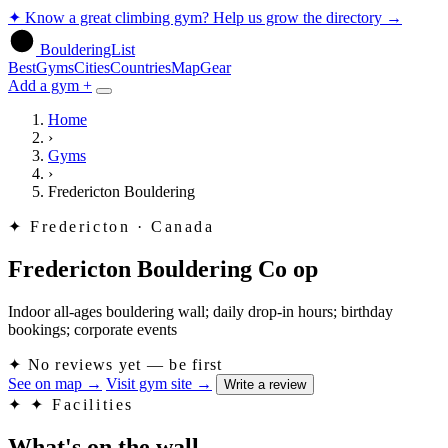
✦
Know a great climbing gym? Help us grow the directory
→
BoulderingList
Best
Gyms
Cities
Countries
Map
Gear
Add a gym +
Home
›
Gyms
›
Fredericton Bouldering
✦
Fredericton · Canada
Fredericton Bouldering Co op
Indoor all-ages bouldering wall; daily drop-in hours; birthday
bookings; corporate events
✦
No reviews yet — be first
See on map
→
Visit gym site
→
Write a review
✦
✦ Facilities
What's on the wall