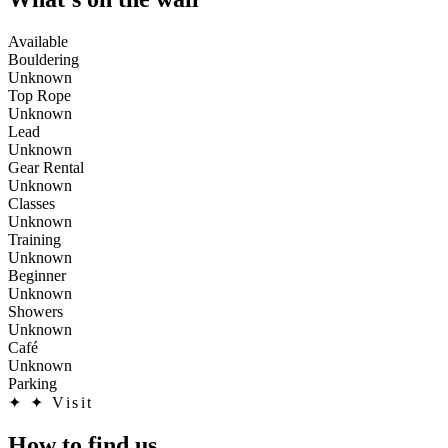
Available
Bouldering
Unknown
Top Rope
Unknown
Lead
Unknown
Gear Rental
Unknown
Classes
Unknown
Training
Unknown
Beginner
Unknown
Showers
Unknown
Café
Unknown
Parking
✦
✦ Visit
How to find us