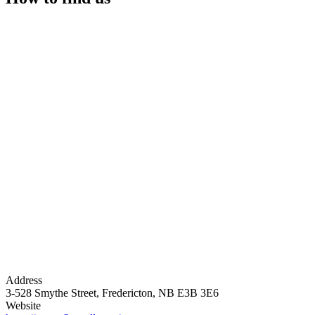
Address
3-528 Smythe Street, Fredericton, NB E3B 3E6
Website