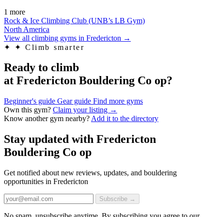
1 more
Rock & Ice Climbing Club (UNB’s LB Gym)
North America
View all climbing gyms in Fredericton
→
✦
✦ Climb smarter
Ready to climb
at Fredericton Bouldering Co op?
Beginner's guide
Gear guide
Find more gyms
Own this gym?
Claim your listing →
Know another gym nearby?
Add it to the directory
Stay updated with Fredericton
Bouldering Co op
Get notified about new reviews, updates, and bouldering
opportunities in Fredericton
Subscribe →
No spam, unsubscribe anytime. By subscribing you agree to our