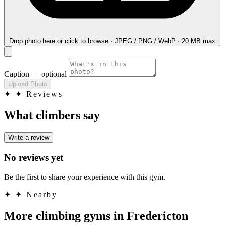
Drop photo here
or click to browse · JPEG / PNG / WebP · 20 MB max
Caption
— optional
Upload Photo
✦
✦ Reviews
What climbers say
Write a review
No reviews yet
Be the first to share your experience with this gym.
✦
✦ Nearby
More climbing gyms in Fredericton