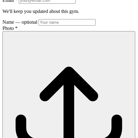
Email
*
We'll keep you updated about this gym.
Name
— optional
Photo
*