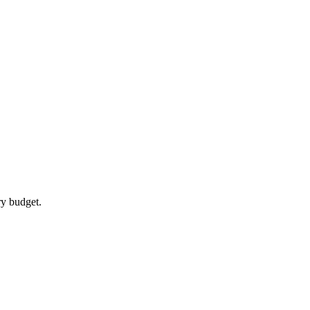
ry budget.