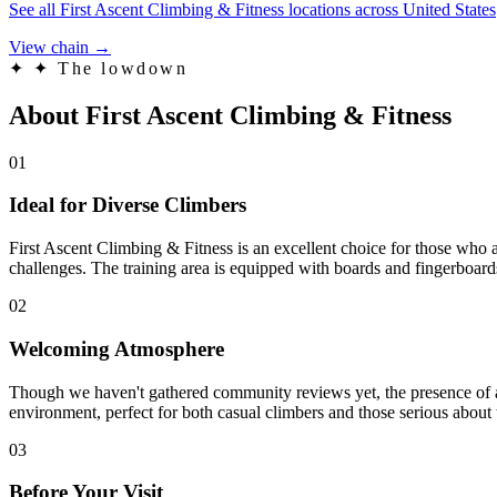
See all First Ascent Climbing & Fitness locations across United States
View chain →
✦
✦ The lowdown
About First Ascent Climbing & Fitness
01
Ideal for Diverse Climbers
First Ascent Climbing & Fitness is an excellent choice for those who a
challenges. The training area is equipped with boards and fingerboards
02
Welcoming Atmosphere
Though we haven't gathered community reviews yet, the presence of a ca
environment, perfect for both casual climbers and those serious about 
03
Before Your Visit