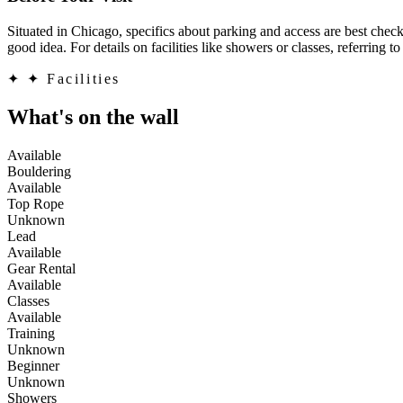
Situated in Chicago, specifics about parking and access are best check
good idea. For details on facilities like showers or classes, referring t
✦
✦ Facilities
What's on the wall
Available
Bouldering
Available
Top Rope
Unknown
Lead
Available
Gear Rental
Available
Classes
Available
Training
Unknown
Beginner
Unknown
Showers