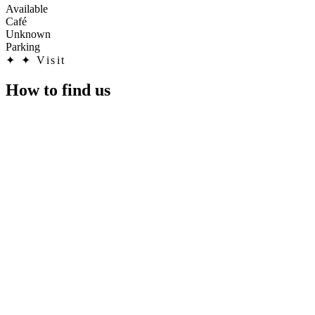
Available
Café
Unknown
Parking
✦
✦ Visit
How to find us