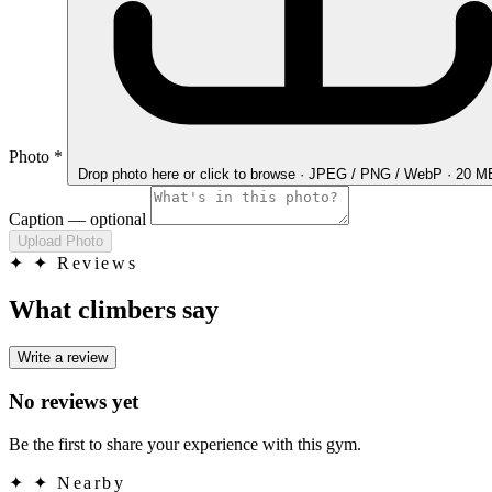
Photo
*
Drop photo here
or click to browse · JPEG / PNG / WebP · 20 
Caption
— optional
Upload Photo
✦
✦ Reviews
What climbers say
Write a review
No reviews yet
Be the first to share your experience with this gym.
✦
✦ Nearby