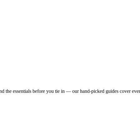
nd the essentials before you tie in — our hand-picked guides cover eve