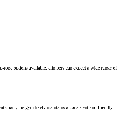
op-rope options available, climbers can expect a wide range of
nt chain, the gym likely maintains a consistent and friendly