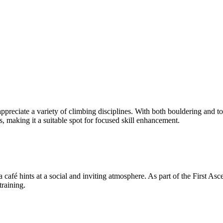
ppreciate a variety of climbing disciplines. With both bouldering and t
, making it a suitable spot for focused skill enhancement.
fé hints at a social and inviting atmosphere. As part of the First Asce
training.