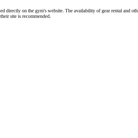
ed directly on the gym's website. The availability of gear rental and ot
o their site is recommended.