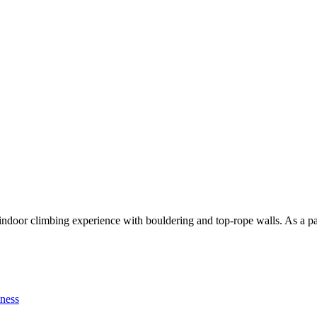
indoor climbing experience with bouldering and top-rope walls. As a par
tness