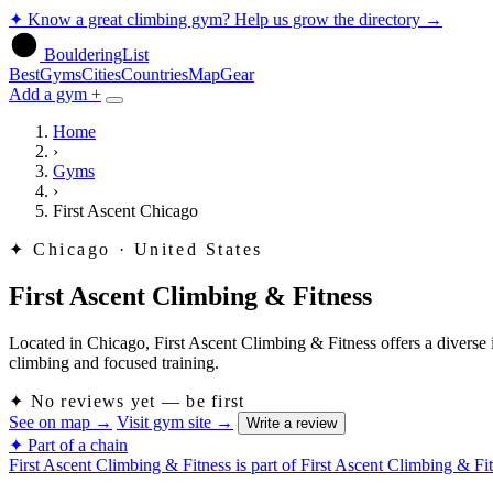
✦
Know a great climbing gym? Help us grow the directory
→
BoulderingList
Best
Gyms
Cities
Countries
Map
Gear
Add a gym +
Home
›
Gyms
›
First Ascent Chicago
✦
Chicago · United States
First Ascent Climbing & Fitness
Located in Chicago, First Ascent Climbing & Fitness offers a diverse 
climbing and focused training.
✦
No reviews yet — be first
See on map
→
Visit gym site
→
Write a review
✦ Part of a chain
First Ascent Climbing & Fitness is part of First Ascent Climbing & Fi