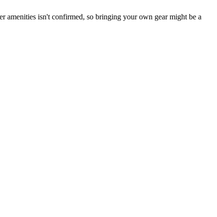
her amenities isn't confirmed, so bringing your own gear might be a