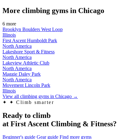
More climbing gyms in Chicago
6 more
Brooklyn Boulders West Loop
Illinois
First Ascent Humboldt Park
North America
Lakeshore Sport & Fitness
North America
Lakeview Athletic Club
North America
Maggie Daley Park
North America
Movement Lincoln Park
Illinois
View all climbing gyms in Chicago
→
✦
✦ Climb smarter
Ready to climb
at First Ascent Climbing & Fitness?
Beginner's guide
Gear guide
Find more gyms