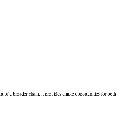
t of a broader chain, it provides ample opportunities for both