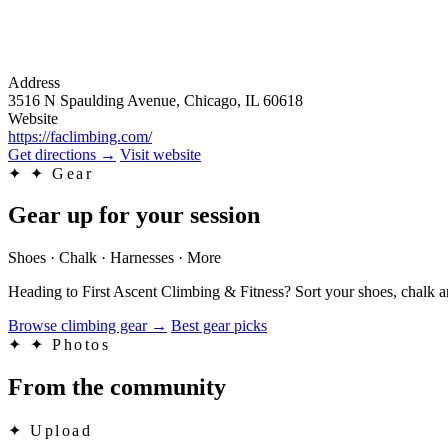
Address
3516 N Spaulding Avenue, Chicago, IL 60618
Website
https://faclimbing.com/
Get directions
→
Visit website
✦
✦ Gear
Gear up for your session
Shoes · Chalk · Harnesses · More
Heading to First Ascent Climbing & Fitness? Sort your shoes, chalk a
Browse climbing gear
→
Best gear picks
✦
✦ Photos
From the community
✦
Upload