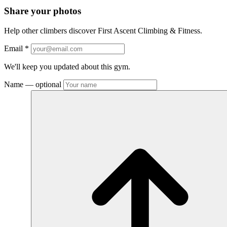
Share your photos
Help other climbers discover First Ascent Climbing & Fitness.
Email
*
We'll keep you updated about this gym.
Name
— optional