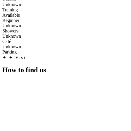
Unknown
Training
Available
Beginner
Unknown
Showers
Unknown
Café
Unknown
Parking
✦
✦ Visit
How to find us