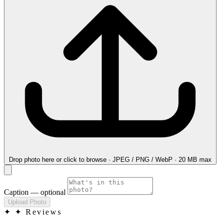
Drop photo here
or click to browse · JPEG / PNG / WebP · 20 MB max
Caption
— optional
Upload Photo
✦
✦ Reviews