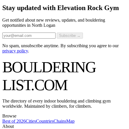
Stay updated with Elevation Rock Gym
Get notified about new reviews, updates, and bouldering
opportunities in North Logan
Subscribe →
No spam, unsubscribe anytime. By subscribing you agree to our
privacy policy
.
BOULDERING
LIST
.COM
The directory of every indoor bouldering and climbing gym
worldwide. Maintained by climbers, for climbers.
Browse
Best of 2026
Cities
Countries
Chains
Map
About