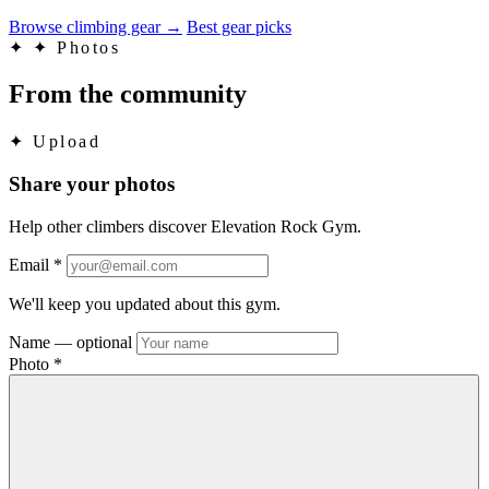
Browse climbing gear
→
Best gear picks
✦
✦ Photos
From the community
✦
Upload
Share your photos
Help other climbers discover Elevation Rock Gym.
Email
*
We'll keep you updated about this gym.
Name
— optional
Photo
*