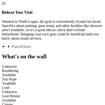
03
Before You Visit
Situated in North Logan, the gym is conveniently located for locals.
Specifics about parking, gear rental, and other facilities like showers
aren't available, so it's a good idea to check their website
beforehand. Bringing your own gear could be beneficial until you
know about rental services.
✦
✦ Facilities
What's on the wall
Unknown
Bouldering
Available
Top Rope
Available
Lead
Unknown
Gear Rental
Available
Classes