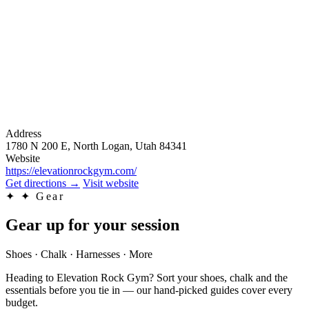
Address
1780 N 200 E, North Logan, Utah 84341
Website
https://elevationrockgym.com/
Get directions
→
Visit website
✦
✦ Gear
Gear up for your session
Shoes · Chalk · Harnesses · More
Heading to Elevation Rock Gym? Sort your shoes, chalk and the
essentials before you tie in — our hand-picked guides cover every
budget.