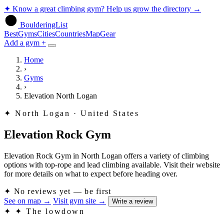
✦
Know a great climbing gym? Help us grow the directory
→
BoulderingList
Best
Gyms
Cities
Countries
Map
Gear
Add a gym +
Home
›
Gyms
›
Elevation North Logan
✦
North Logan · United States
Elevation Rock Gym
Elevation Rock Gym in North Logan offers a variety of climbing
options with top-rope and lead climbing available. Visit their website
for more details on what to expect before heading over.
✦
No reviews yet — be first
See on map
→
Visit gym site
→
Write a review
✦
✦ The lowdown