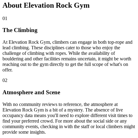
About Elevation Rock Gym
01
The Climbing
At Elevation Rock Gym, climbers can engage in both top-rope and
lead climbing. These disciplines cater to those who enjoy the
challenge of climbing with ropes. While the availability of
bouldering and other facilities remains uncertain, it might be worth
reaching out to the gym directly to get the full scope of what's on
offer.
02
Atmosphere and Scene
With no community reviews to reference, the atmosphere at
Elevation Rock Gym is a bit of a mystery. The absence of live
occupancy data means you'll need to explore different visit times to
find your preferred crowd. For more about the social side or any
community events, checking in with the staff or local climbers might
provide some insights.