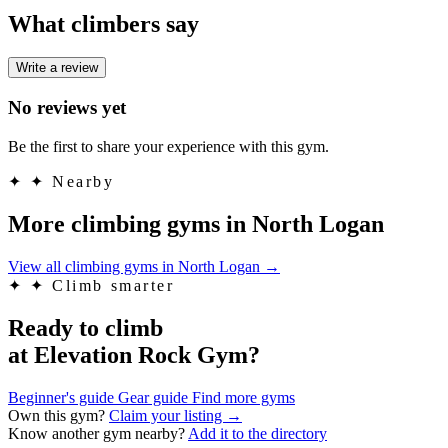
What climbers say
Write a review
No reviews yet
Be the first to share your experience with this gym.
✦
✦ Nearby
More climbing gyms in North Logan
View all climbing gyms in North Logan
→
✦
✦ Climb smarter
Ready to climb
at Elevation Rock Gym?
Beginner's guide
Gear guide
Find more gyms
Own this gym?
Claim your listing →
Know another gym nearby?
Add it to the directory