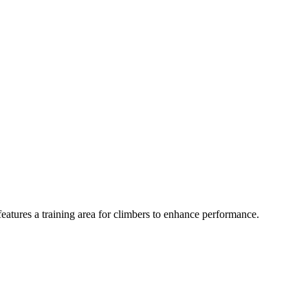
features a training area for climbers to enhance performance.