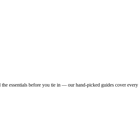
he essentials before you tie in — our hand-picked guides cover every