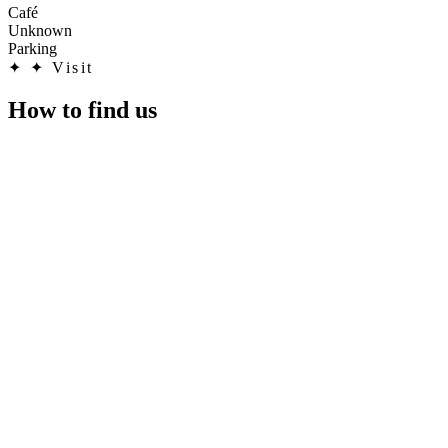
Café
Unknown
Parking
✦
✦ Visit
How to find us