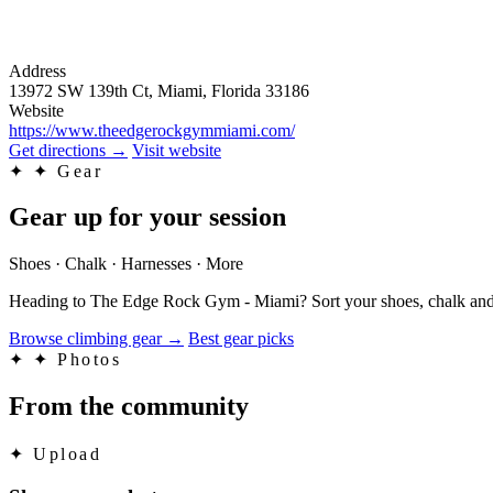
Address
13972 SW 139th Ct, Miami, Florida 33186
Website
https://www.theedgerockgymmiami.com/
Get directions
→
Visit website
✦
✦ Gear
Gear up for your session
Shoes · Chalk · Harnesses · More
Heading to The Edge Rock Gym - Miami? Sort your shoes, chalk and t
Browse climbing gear
→
Best gear picks
✦
✦ Photos
From the community
✦
Upload