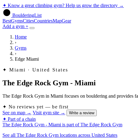
✦
Know a great climbing gym? Help us grow the directory
→
BoulderingList
Best
Gyms
Cities
Countries
Map
Gear
Add a gym +
Home
›
Gyms
›
Edge Miami
✦
Miami · United States
The Edge Rock Gym - Miami
The Edge Rock Gym in Miami focuses on bouldering and provides faciliti
✦
No reviews yet — be first
See on map
→
Visit gym site
→
Write a review
✦ Part of a chain
The Edge Rock Gym - Miami is part of The Edge Rock Gym
See all The Edge Rock Gym locations across United States