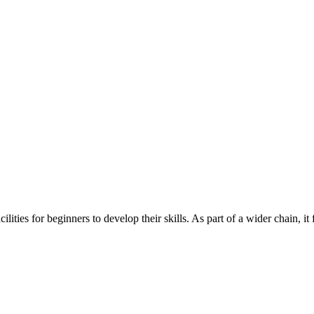
es for beginners to develop their skills. As part of a wider chain, it 