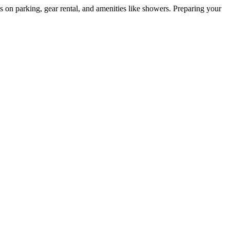
ls on parking, gear rental, and amenities like showers. Preparing your