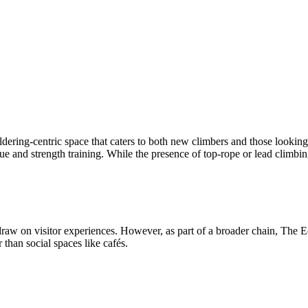
dering-centric space that caters to both new climbers and those looking
e and strength training. While the presence of top-rope or lead climbing
w on visitor experiences. However, as part of a broader chain, The Edge
 than social spaces like cafés.