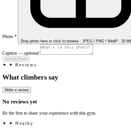
Photo
*
Drop photo here
or click to browse · JPEG / PNG / WebP · 20 
Caption
— optional
Upload Photo
✦
✦ Reviews
What climbers say
Write a review
No reviews yet
Be the first to share your experience with this gym.
✦
✦ Nearby