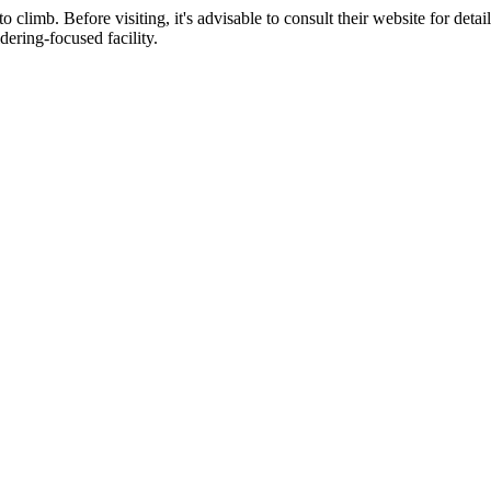
limb. Before visiting, it's advisable to consult their website for detai
dering-focused facility.