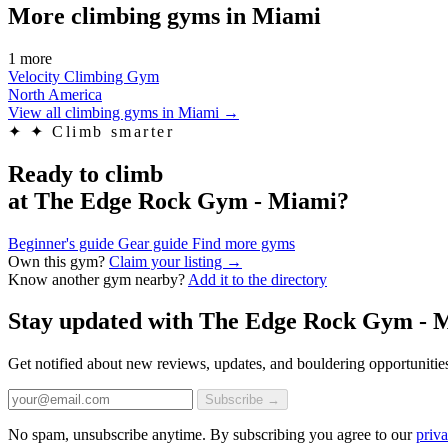
More climbing gyms in Miami
1 more
Velocity Climbing Gym
North America
View all climbing gyms in Miami
→
✦
✦ Climb smarter
Ready to climb
at The Edge Rock Gym - Miami?
Beginner's guide
Gear guide
Find more gyms
Own this gym?
Claim your listing →
Know another gym nearby?
Add it to the directory
Stay updated with The Edge Rock Gym - 
Get notified about new reviews, updates, and bouldering opportunitie
Subscribe →
No spam, unsubscribe anytime. By subscribing you agree to our
priva