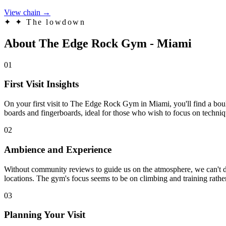
View chain →
✦
✦ The lowdown
About The Edge Rock Gym - Miami
01
First Visit Insights
On your first visit to The Edge Rock Gym in Miami, you'll find a boul
boards and fingerboards, ideal for those who wish to focus on techniqu
02
Ambience and Experience
Without community reviews to guide us on the atmosphere, we can't dra
locations. The gym's focus seems to be on climbing and training rather
03
Planning Your Visit