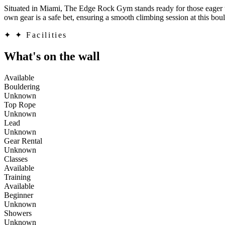
Situated in Miami, The Edge Rock Gym stands ready for those eager to c
own gear is a safe bet, ensuring a smooth climbing session at this boul
✦
✦ Facilities
What's on the wall
Available
Bouldering
Unknown
Top Rope
Unknown
Lead
Unknown
Gear Rental
Unknown
Classes
Available
Training
Available
Beginner
Unknown
Showers
Unknown