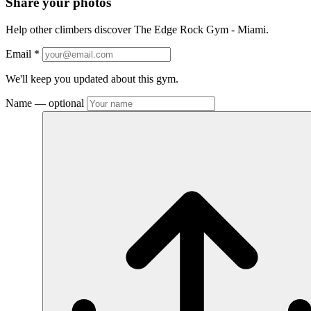
Share your photos
Help other climbers discover The Edge Rock Gym - Miami.
Email
*
We'll keep you updated about this gym.
Name
— optional