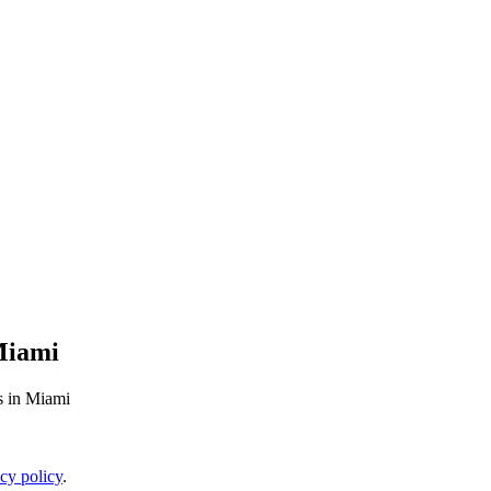
Miami
s in Miami
cy policy
.