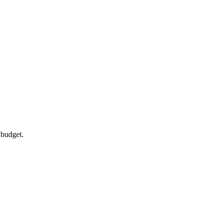
 budget.