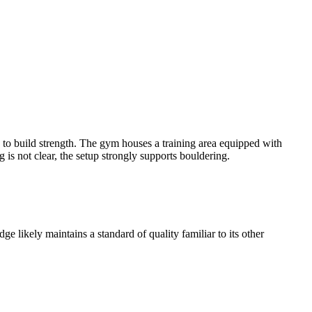
 to build strength. The gym houses a training area equipped with
 is not clear, the setup strongly supports bouldering.
 likely maintains a standard of quality familiar to its other