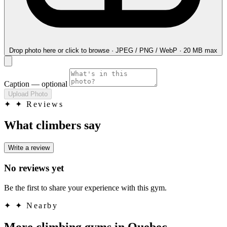
Drop photo here
or click to browse · JPEG / PNG / WebP · 20 MB max
Caption
— optional
Upload Photo
✦
✦ Reviews
What climbers say
Write a review
No reviews yet
Be the first to share your experience with this gym.
✦
✦ Nearby
More climbing gyms in Quebec