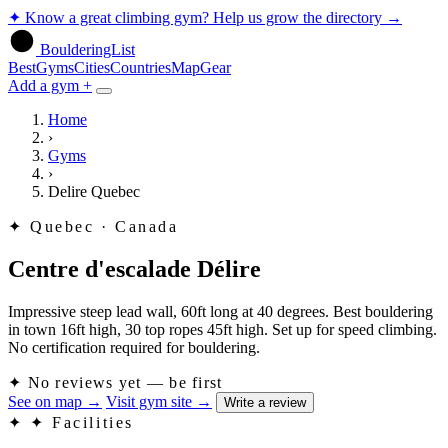
✦
Know a great climbing gym? Help us grow the directory
→
BoulderingList
Best
Gyms
Cities
Countries
Map
Gear
Add a gym +
Home
›
Gyms
›
Delire Quebec
✦
Quebec · Canada
Centre d'escalade Délire
Impressive steep lead wall, 60ft long at 40 degrees. Best bouldering
in town 16ft high, 30 top ropes 45ft high. Set up for speed climbing.
No certification required for bouldering.
✦
No reviews yet — be first
See on map
→
Visit gym site
→
Write a review
✦
✦ Facilities