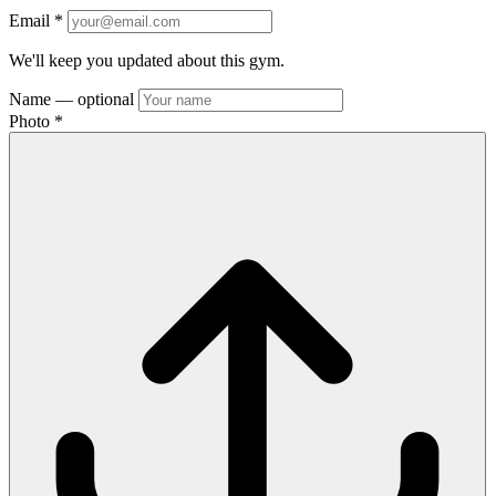
Email
*
We'll keep you updated about this gym.
Name
— optional
Photo
*