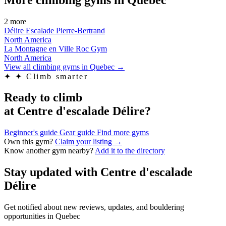
2 more
Délire Escalade Pierre-Bertrand
North America
La Montagne en Ville Roc Gym
North America
View all climbing gyms in Quebec
→
✦
✦ Climb smarter
Ready to climb
at Centre d'escalade Délire?
Beginner's guide
Gear guide
Find more gyms
Own this gym?
Claim your listing →
Know another gym nearby?
Add it to the directory
Stay updated with Centre d'escalade
Délire
Get notified about new reviews, updates, and bouldering
opportunities in Quebec