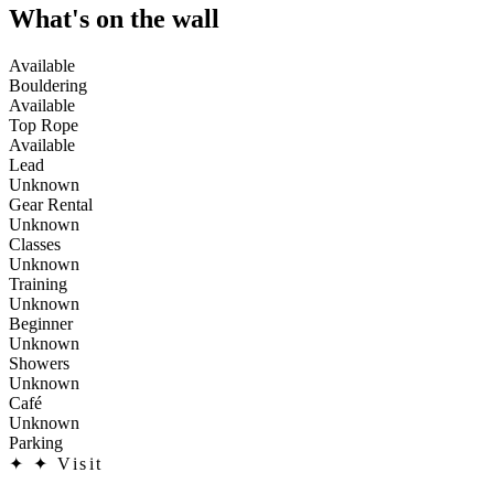
What's on the wall
Available
Bouldering
Available
Top Rope
Available
Lead
Unknown
Gear Rental
Unknown
Classes
Unknown
Training
Unknown
Beginner
Unknown
Showers
Unknown
Café
Unknown
Parking
✦
✦ Visit