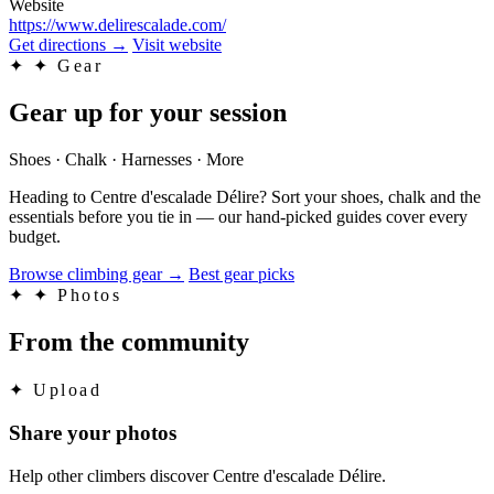
Website
https://www.delirescalade.com/
Get directions
→
Visit website
✦
✦ Gear
Gear up for your session
Shoes · Chalk · Harnesses · More
Heading to Centre d'escalade Délire? Sort your shoes, chalk and the
essentials before you tie in — our hand-picked guides cover every
budget.
Browse climbing gear
→
Best gear picks
✦
✦ Photos
From the community
✦
Upload
Share your photos
Help other climbers discover Centre d'escalade Délire.