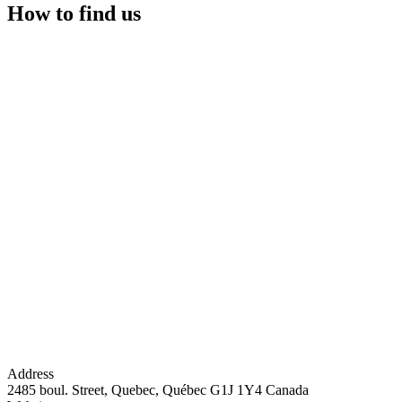
How to find us
Address
2485 boul. Street, Quebec, Québec G1J 1Y4 Canada