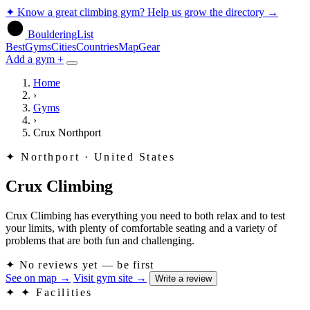
✦
Know a great climbing gym? Help us grow the directory
→
BoulderingList
Best
Gyms
Cities
Countries
Map
Gear
Add a gym +
Home
›
Gyms
›
Crux Northport
✦
Northport · United States
Crux Climbing
Crux Climbing has everything you need to both relax and to test
your limits, with plenty of comfortable seating and a variety of
problems that are both fun and challenging.
✦
No reviews yet — be first
See on map
→
Visit gym site
→
Write a review
✦
✦ Facilities