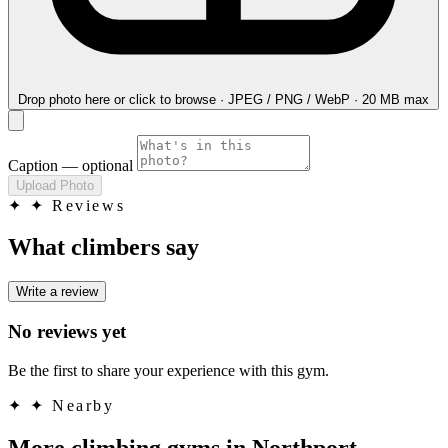
Drop photo here
or click to browse · JPEG / PNG / WebP · 20 MB max
Caption
— optional
Upload Photo
✦
✦ Reviews
What climbers say
Write a review
No reviews yet
Be the first to share your experience with this gym.
✦
✦ Nearby
More climbing gyms in Northport