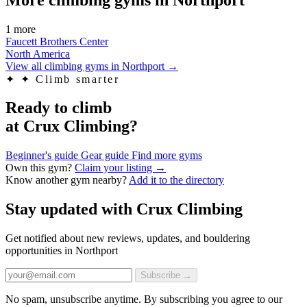
1 more
Faucett Brothers Center
North America
View all climbing gyms in Northport
→
✦
✦ Climb smarter
Ready to climb
at Crux Climbing?
Beginner's guide
Gear guide
Find more gyms
Own this gym?
Claim your listing →
Know another gym nearby?
Add it to the directory
Stay updated with Crux Climbing
Get notified about new reviews, updates, and bouldering
opportunities in Northport
Subscribe →
No spam, unsubscribe anytime. By subscribing you agree to our