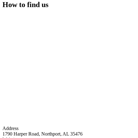
How to find us
Address
1790 Harper Road, Northport, AL 35476