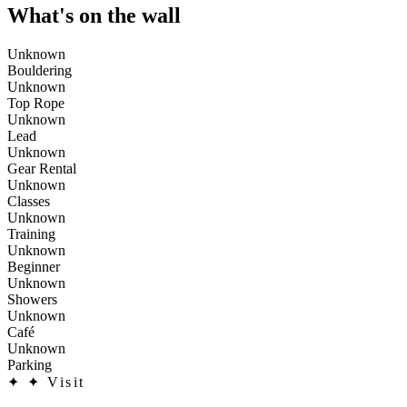
What's on the wall
Unknown
Bouldering
Unknown
Top Rope
Unknown
Lead
Unknown
Gear Rental
Unknown
Classes
Unknown
Training
Unknown
Beginner
Unknown
Showers
Unknown
Café
Unknown
Parking
✦
✦ Visit