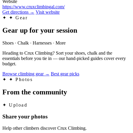
Website
https://www.cruxclimbingal.com/
Get directions
→
Visit website
✦
✦ Gear
Gear up for your session
Shoes · Chalk · Harnesses · More
Heading to Crux Climbing? Sort your shoes, chalk and the
essentials before you tie in — our hand-picked guides cover every
budget.
Browse climbing gear
→
Best gear picks
✦
✦ Photos
From the community
✦
Upload
Share your photos
Help other climbers discover Crux Climbing.