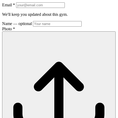
Email
*
We'll keep you updated about this gym.
Name
— optional
Photo
*