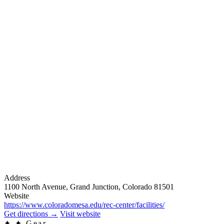
Address
1100 North Avenue, Grand Junction, Colorado 81501
Website
https://www.coloradomesa.edu/rec-center/facilities/
Get directions
→
Visit website
✦
✦ Gear