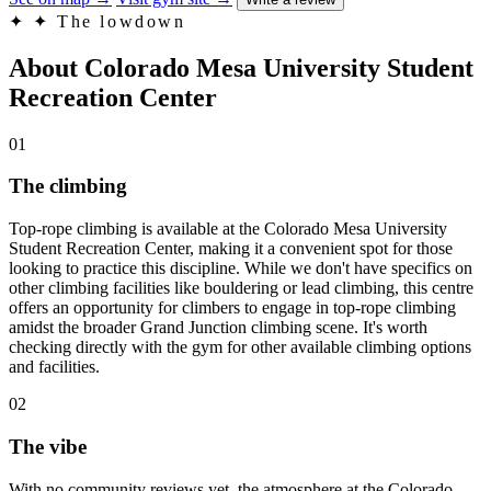
✦
✦ The lowdown
About Colorado Mesa University Student
Recreation Center
01
The climbing
Top-rope climbing is available at the Colorado Mesa University
Student Recreation Center, making it a convenient spot for those
looking to practice this discipline. While we don't have specifics on
other climbing facilities like bouldering or lead climbing, this centre
offers an opportunity for climbers to engage in top-rope climbing
amidst the broader Grand Junction climbing scene. It's worth
checking directly with the gym for other available climbing options
and facilities.
02
The vibe
With no community reviews yet, the atmosphere at the Colorado