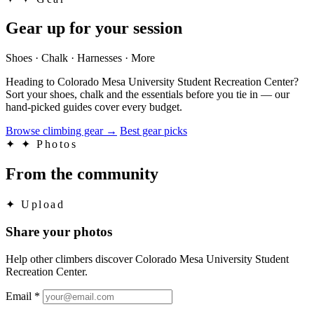
Gear up for your session
Shoes · Chalk · Harnesses · More
Heading to Colorado Mesa University Student Recreation Center?
Sort your shoes, chalk and the essentials before you tie in — our
hand-picked guides cover every budget.
Browse climbing gear
→
Best gear picks
✦
✦ Photos
From the community
✦
Upload
Share your photos
Help other climbers discover Colorado Mesa University Student
Recreation Center.
Email
*