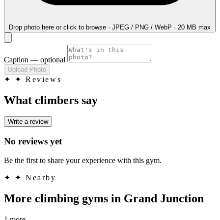
Drop photo here
or click to browse · JPEG / PNG / WebP · 20 MB max
Caption
— optional
Upload Photo
✦
✦ Reviews
What climbers say
Write a review
No reviews yet
Be the first to share your experience with this gym.
✦
✦ Nearby
More climbing gyms in Grand Junction
1 more