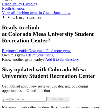
Grand Valley Climbing
North America
View all climbing gyms in Grand Junction
→
✦
✦ Climb smarter
Ready to climb
at Colorado Mesa University Student
Recreation Center?
Beginner's guide
Gear guide
Find more gyms
Own this gym?
Claim your listing →
Know another gym nearby?
Add it to the directory
Stay updated with Colorado Mesa
University Student Recreation Center
Get notified about new reviews, updates, and bouldering
opportunities in Grand Junction
Subscribe →
No spam, unsubscribe anytime. By subscribing you agree to our