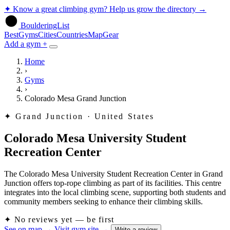
✦
Know a great climbing gym? Help us grow the directory
→
BoulderingList
Best
Gyms
Cities
Countries
Map
Gear
Add a gym +
Home
›
Gyms
›
Colorado Mesa Grand Junction
✦
Grand Junction · United States
Colorado Mesa University Student
Recreation Center
The Colorado Mesa University Student Recreation Center in Grand
Junction offers top-rope climbing as part of its facilities. This centre
integrates into the local climbing scene, supporting both students and
community members seeking to enhance their climbing skills.
✦
No reviews yet — be first
See on map
→
Visit gym site
→
Write a review