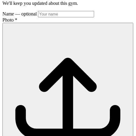
We'll keep you updated about this gym.
Name
— optional
Photo
*