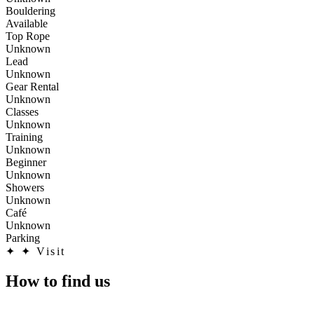
Bouldering
Available
Top Rope
Unknown
Lead
Unknown
Gear Rental
Unknown
Classes
Unknown
Training
Unknown
Beginner
Unknown
Showers
Unknown
Café
Unknown
Parking
✦
✦ Visit
How to find us