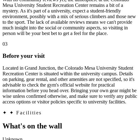
Mesa University Student Recreation Center remains a bit of a
mystery. As it's part of a university, expect a student-friendly
environment, possibly with a mix of serious climbers and those new
to the sport. The lack of available reviews means we can't provide
much insight into the social or community aspects, so visiting in
person will be your best bet to get a feel for the place.
03
Before your visit
Located in Grand Junction, the Colorado Mesa University Student
Recreation Center is situated within the university campus. Details
on parking, gear rental, and other amenities are not specified, so it's
advisable to check the gym's official website for practical
information before you head over. Bringing your own gear might be
wise unless confirmed otherwise, and make sure to verify any public
access options or visitor policies specific to university facilities.
✦
✦ Facilities
What's on the wall
Unknown