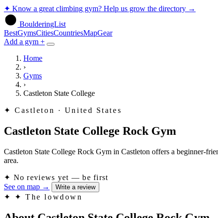
✦
Know a great climbing gym? Help us grow the directory
→
BoulderingList
Best
Gyms
Cities
Countries
Map
Gear
Add a gym +
Home
›
Gyms
›
Castleton State College
✦
Castleton · United States
Castleton State College Rock Gym
Castleton State College Rock Gym in Castleton offers a beginner-friend
area.
✦
No reviews yet — be first
See on map
→
Write a review
✦
✦ The lowdown
About Castleton State College Rock Gym