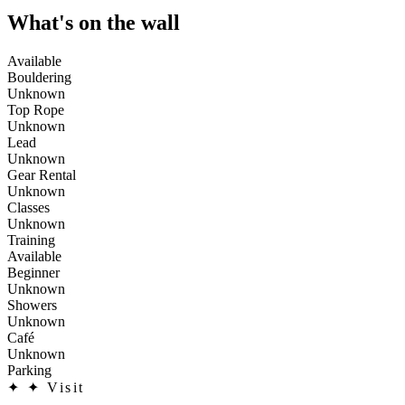
What's on the wall
Available
Bouldering
Unknown
Top Rope
Unknown
Lead
Unknown
Gear Rental
Unknown
Classes
Unknown
Training
Available
Beginner
Unknown
Showers
Unknown
Café
Unknown
Parking
✦
✦ Visit