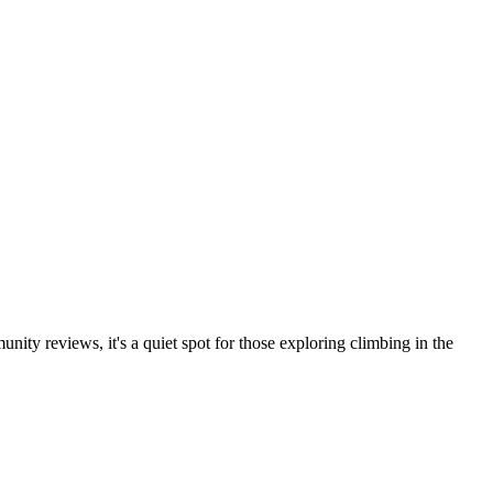
ity reviews, it's a quiet spot for those exploring climbing in the