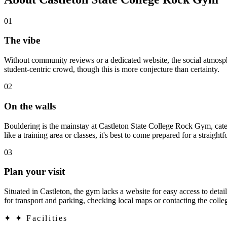
01
The vibe
Without community reviews or a dedicated website, the social atmosph
student-centric crowd, though this is more conjecture than certainty.
02
On the walls
Bouldering is the mainstay at Castleton State College Rock Gym, cateri
like a training area or classes, it's best to come prepared for a straigh
03
Plan your visit
Situated in Castleton, the gym lacks a website for easy access to detail
for transport and parking, checking local maps or contacting the colle
✦
✦ Facilities