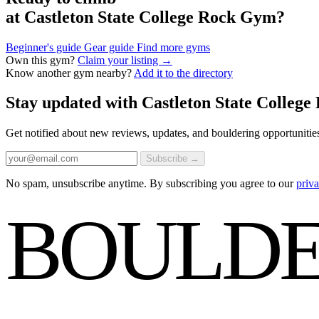
at Castleton State College Rock Gym?
Beginner's guide
Gear guide
Find more gyms
Own this gym?
Claim your listing →
Know another gym nearby?
Add it to the directory
Stay updated with Castleton State Colleg
Get notified about new reviews, updates, and bouldering opportunities
Subscribe →
No spam, unsubscribe anytime. By subscribing you agree to our
priva
BOULDE