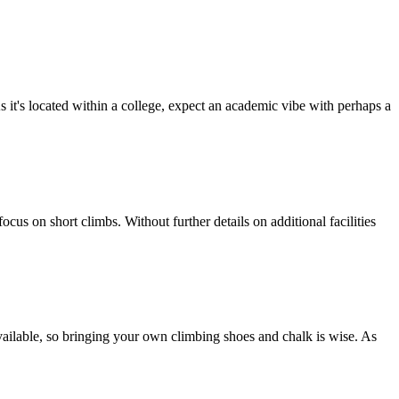
it's located within a college, expect an academic vibe with perhaps a
us on short climbs. Without further details on additional facilities
s available, so bringing your own climbing shoes and chalk is wise. As