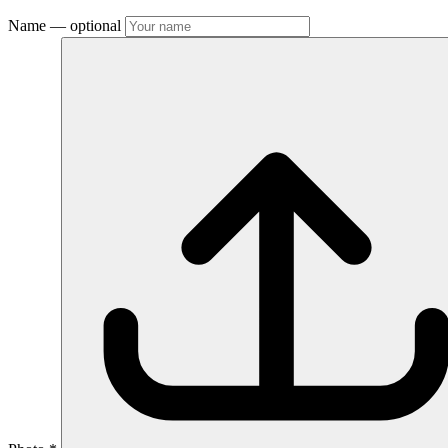
Name
— optional