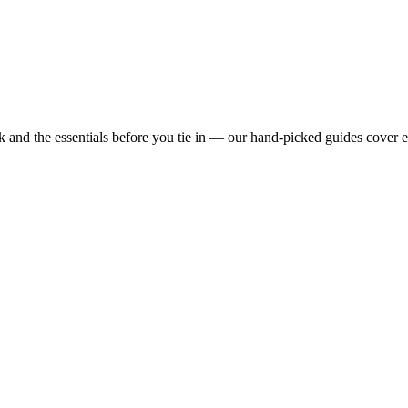
 and the essentials before you tie in — our hand-picked guides cover 