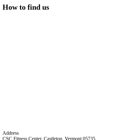
How to find us
Address
CSC Fitness Center, Castleton, Vermont 05735