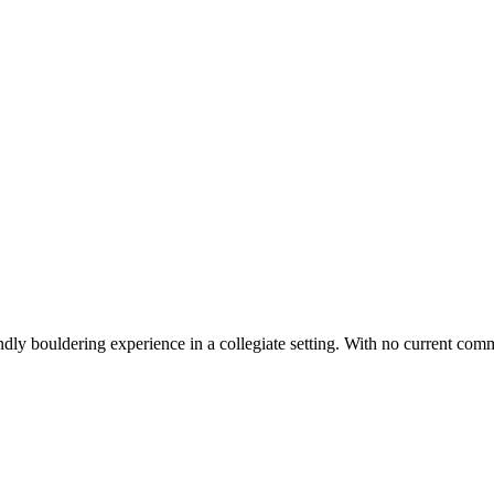
ly bouldering experience in a collegiate setting. With no current commun