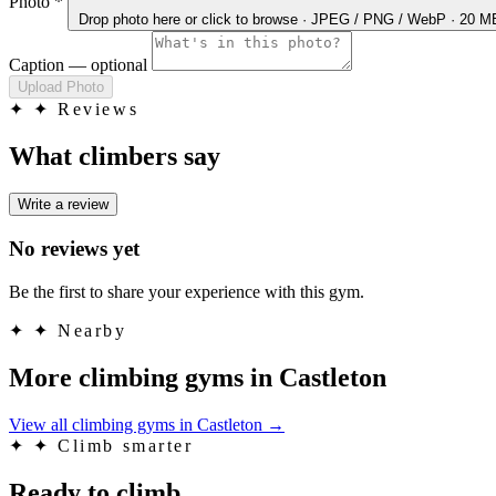
Photo
*
Drop photo here
or click to browse · JPEG / PNG / WebP · 20 
Caption
— optional
Upload Photo
✦
✦ Reviews
What climbers say
Write a review
No reviews yet
Be the first to share your experience with this gym.
✦
✦ Nearby
More climbing gyms in Castleton
View all climbing gyms in Castleton
→
✦
✦ Climb smarter
Ready to climb