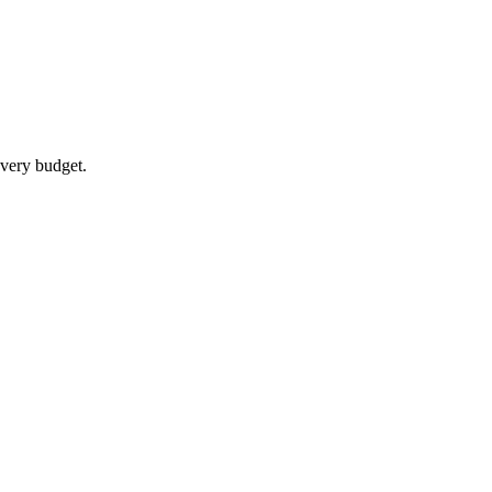
every budget.