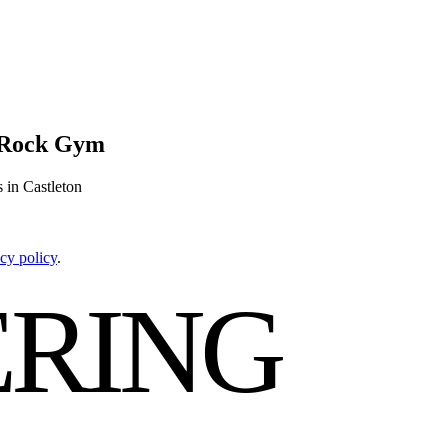
e Rock Gym
 in Castleton
cy policy
.
RING