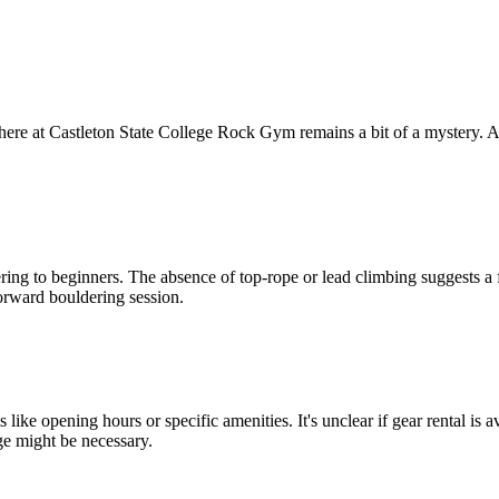
ere at Castleton State College Rock Gym remains a bit of a mystery. As 
ng to beginners. The absence of top-rope or lead climbing suggests a foc
tforward bouldering session.
s like opening hours or specific amenities. It's unclear if gear rental i
ge might be necessary.