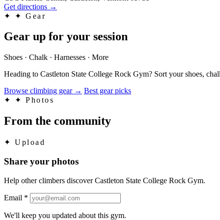
Get directions
→
✦
✦ Gear
Gear up for your session
Shoes · Chalk · Harnesses · More
Heading to Castleton State College Rock Gym? Sort your shoes, chalk
Browse climbing gear
→
Best gear picks
✦
✦ Photos
From the community
✦
Upload
Share your photos
Help other climbers discover Castleton State College Rock Gym.
Email
*
We'll keep you updated about this gym.