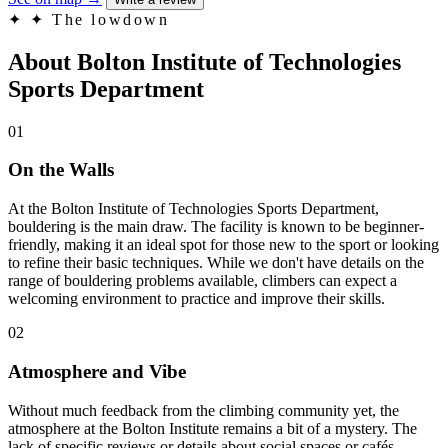
✦
✦ The lowdown
About Bolton Institute of Technologies
Sports Department
01
On the Walls
At the Bolton Institute of Technologies Sports Department,
bouldering is the main draw. The facility is known to be beginner-
friendly, making it an ideal spot for those new to the sport or looking
to refine their basic techniques. While we don't have details on the
range of bouldering problems available, climbers can expect a
welcoming environment to practice and improve their skills.
02
Atmosphere and Vibe
Without much feedback from the climbing community yet, the
atmosphere at the Bolton Institute remains a bit of a mystery. The
lack of specific reviews or details about social spaces or cafés