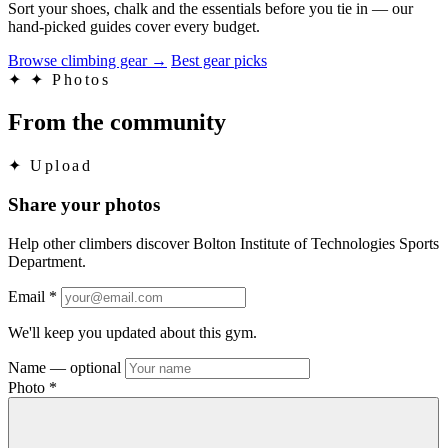
Sort your shoes, chalk and the essentials before you tie in — our
hand-picked guides cover every budget.
Browse climbing gear
→
Best gear picks
✦
✦ Photos
From the community
✦
Upload
Share your photos
Help other climbers discover Bolton Institute of Technologies Sports
Department.
Email
*
We'll keep you updated about this gym.
Name
— optional
Photo
*