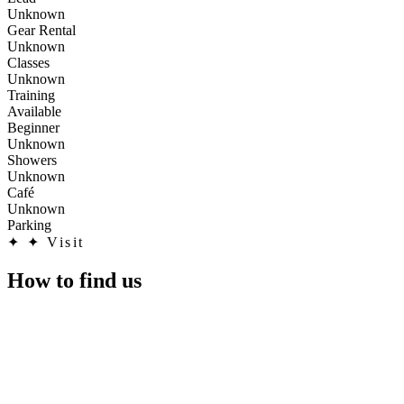
Unknown
Gear Rental
Unknown
Classes
Unknown
Training
Available
Beginner
Unknown
Showers
Unknown
Café
Unknown
Parking
✦
✦ Visit
How to find us