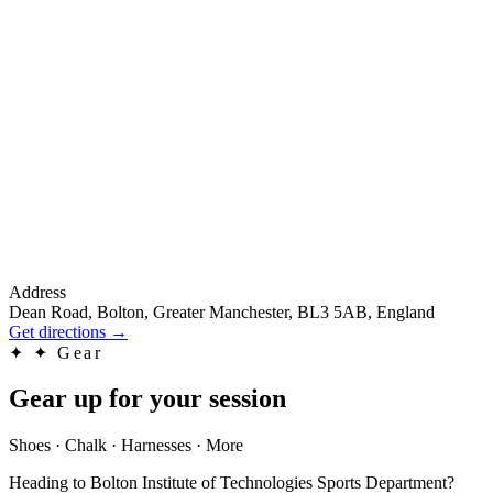
Address
Dean Road, Bolton, Greater Manchester, BL3 5AB, England
Get directions
→
✦
✦ Gear
Gear up for your session
Shoes · Chalk · Harnesses · More
Heading to Bolton Institute of Technologies Sports Department?