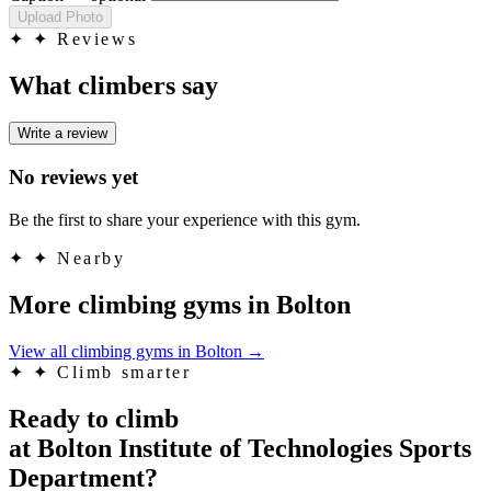
Upload Photo
✦
✦ Reviews
What climbers say
Write a review
No reviews yet
Be the first to share your experience with this gym.
✦
✦ Nearby
More climbing gyms in Bolton
View all climbing gyms in Bolton
→
✦
✦ Climb smarter
Ready to climb
at Bolton Institute of Technologies Sports
Department?