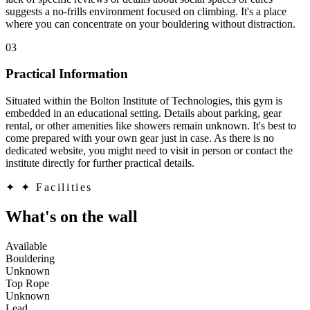
suggests a no-frills environment focused on climbing. It's a place
where you can concentrate on your bouldering without distraction.
03
Practical Information
Situated within the Bolton Institute of Technologies, this gym is
embedded in an educational setting. Details about parking, gear
rental, or other amenities like showers remain unknown. It's best to
come prepared with your own gear just in case. As there is no
dedicated website, you might need to visit in person or contact the
institute directly for further practical details.
✦
✦ Facilities
What's on the wall
Available
Bouldering
Unknown
Top Rope
Unknown
Lead