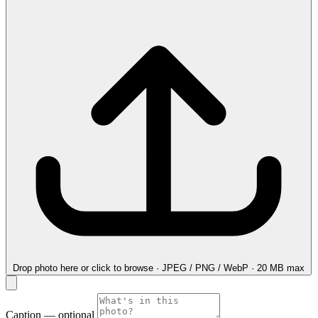
Drop photo here
or click to browse · JPEG / PNG / WebP · 20 MB max
Caption
— optional