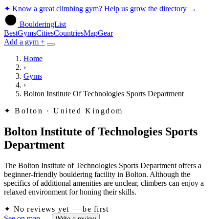
✦
Know a great climbing gym? Help us grow the directory
→
BoulderingList
Best
Gyms
Cities
Countries
Map
Gear
Add a gym +
Home
›
Gyms
›
Bolton Institute Of Technologies Sports Department
✦
Bolton · United Kingdom
Bolton Institute of Technologies Sports
Department
The Bolton Institute of Technologies Sports Department offers a
beginner-friendly bouldering facility in Bolton. Although the
specifics of additional amenities are unclear, climbers can enjoy a
relaxed environment for honing their skills.
✦
No reviews yet — be first
See on map
→
Write a review