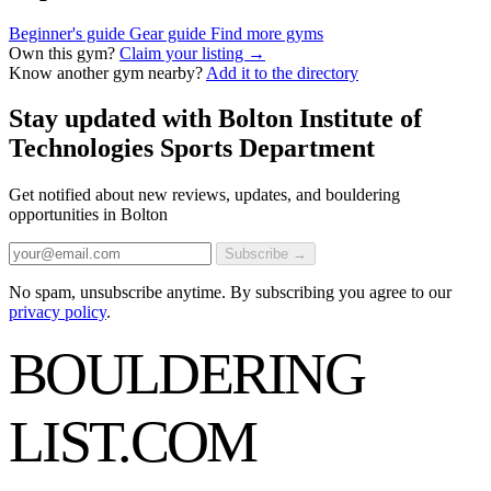
Beginner's guide
Gear guide
Find more gyms
Own this gym?
Claim your listing →
Know another gym nearby?
Add it to the directory
Stay updated with Bolton Institute of
Technologies Sports Department
Get notified about new reviews, updates, and bouldering
opportunities in Bolton
Subscribe →
No spam, unsubscribe anytime. By subscribing you agree to our
privacy policy
.
BOULDERING
LIST
.COM