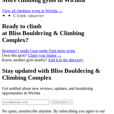
View all climbing gyms in Wichita
→
✦
✦ Climb smarter
Ready to climb
at Bliss Bouldering & Climbing
Complex?
Beginner's guide
Gear guide
Find more gyms
Own this gym?
Claim your listing →
Know another gym nearby?
Add it to the directory
Stay updated with Bliss Bouldering &
Climbing Complex
Get notified about new reviews, updates, and bouldering
opportunities in Wichita
Subscribe →
No spam, unsubscribe anytime. By subscribing you agree to our