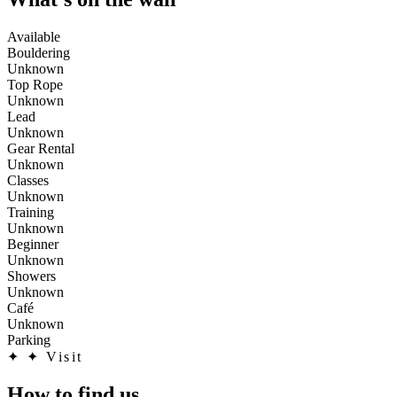
Available
Bouldering
Unknown
Top Rope
Unknown
Lead
Unknown
Gear Rental
Unknown
Classes
Unknown
Training
Unknown
Beginner
Unknown
Showers
Unknown
Café
Unknown
Parking
✦
✦ Visit
How to find us