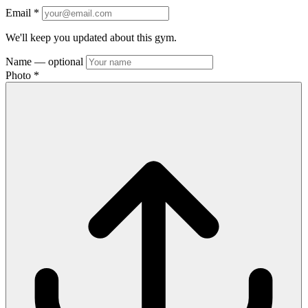
Email
*
We'll keep you updated about this gym.
Name
— optional
Photo
*