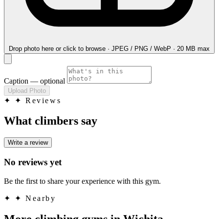
Drop photo here
or click to browse · JPEG / PNG / WebP · 20 MB max
Caption
— optional
Upload Photo
✦
✦ Reviews
What climbers say
Write a review
No reviews yet
Be the first to share your experience with this gym.
✦
✦ Nearby
More climbing gyms in Wichita