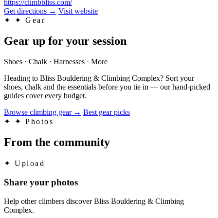
https://climbbliss.com/
Get directions
→
Visit website
✦
✦ Gear
Gear up for your session
Shoes · Chalk · Harnesses · More
Heading to Bliss Bouldering & Climbing Complex? Sort your
shoes, chalk and the essentials before you tie in — our hand-picked
guides cover every budget.
Browse climbing gear
→
Best gear picks
✦
✦ Photos
From the community
✦
Upload
Share your photos
Help other climbers discover Bliss Bouldering & Climbing
Complex.