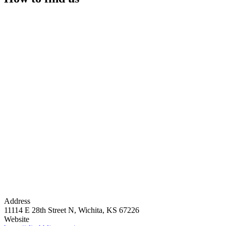
Address
11114 E 28th Street N, Wichita, KS 67226
Website