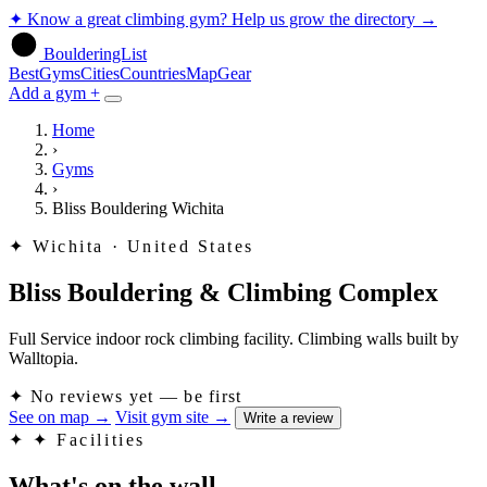
✦
Know a great climbing gym? Help us grow the directory
→
BoulderingList
Best
Gyms
Cities
Countries
Map
Gear
Add a gym +
Home
›
Gyms
›
Bliss Bouldering Wichita
✦
Wichita · United States
Bliss Bouldering & Climbing Complex
Full Service indoor rock climbing facility. Climbing walls built by
Walltopia.
✦
No reviews yet — be first
See on map
→
Visit gym site
→
Write a review
✦
✦ Facilities
What's on the wall