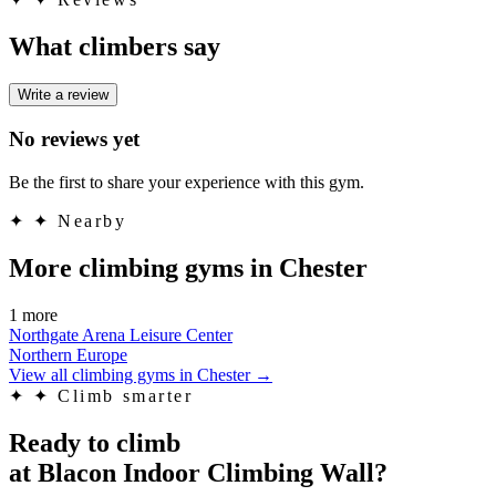
What climbers say
Write a review
No reviews yet
Be the first to share your experience with this gym.
✦
✦ Nearby
More climbing gyms in Chester
1 more
Northgate Arena Leisure Center
Northern Europe
View all climbing gyms in Chester
→
✦
✦ Climb smarter
Ready to climb
at Blacon Indoor Climbing Wall?