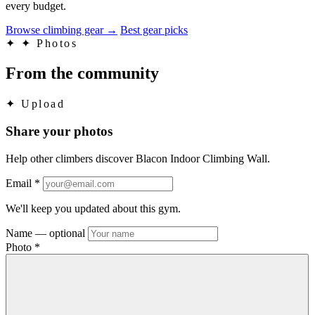
every budget.
Browse climbing gear
→
Best gear picks
✦
✦ Photos
From the community
✦
Upload
Share your photos
Help other climbers discover Blacon Indoor Climbing Wall.
Email
*
We'll keep you updated about this gym.
Name
— optional
Photo
*