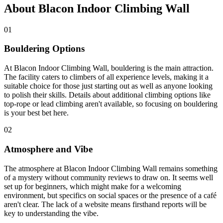
About Blacon Indoor Climbing Wall
01
Bouldering Options
At Blacon Indoor Climbing Wall, bouldering is the main attraction.
The facility caters to climbers of all experience levels, making it a
suitable choice for those just starting out as well as anyone looking
to polish their skills. Details about additional climbing options like
top-rope or lead climbing aren't available, so focusing on bouldering
is your best bet here.
02
Atmosphere and Vibe
The atmosphere at Blacon Indoor Climbing Wall remains something
of a mystery without community reviews to draw on. It seems well
set up for beginners, which might make for a welcoming
environment, but specifics on social spaces or the presence of a café
aren't clear. The lack of a website means firsthand reports will be
key to understanding the vibe.