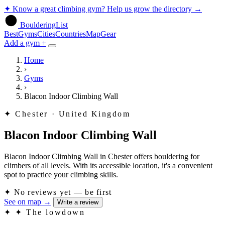
✦
Know a great climbing gym? Help us grow the directory
→
BoulderingList
Best
Gyms
Cities
Countries
Map
Gear
Add a gym +
Home
›
Gyms
›
Blacon Indoor Climbing Wall
✦
Chester · United Kingdom
Blacon Indoor Climbing Wall
Blacon Indoor Climbing Wall in Chester offers bouldering for
climbers of all levels. With its accessible location, it's a convenient
spot to practice your climbing skills.
✦
No reviews yet — be first
See on map
→
Write a review
✦
✦ The lowdown