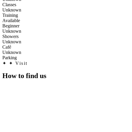
Classes
Unknown
Training
Available
Beginner
Unknown
Showers
Unknown
Café
Unknown
Parking
✦
✦ Visit
How to find us