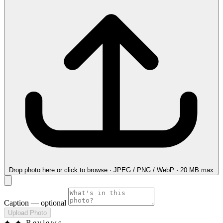
Drop photo here
or click to browse · JPEG / PNG / WebP · 20 MB max
Caption
— optional
Upload Photo
✦
✦ Reviews