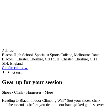
Address
Blacon High School, Specialist Sports College, Melbourne Road,
Blacon, , Chester, Cheshire, CH1 5JH, Chester, Cheshire, CH1
5JH, England
Get directions
→
✦
✦ Gear
Gear up for your session
Shoes · Chalk · Harnesses · More
Heading to Blacon Indoor Climbing Wall? Sort your shoes, chalk
and the essentials before you tie in — our hand-picked guides cover