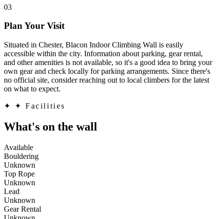
03
Plan Your Visit
Situated in Chester, Blacon Indoor Climbing Wall is easily
accessible within the city. Information about parking, gear rental,
and other amenities is not available, so it's a good idea to bring your
own gear and check locally for parking arrangements. Since there's
no official site, consider reaching out to local climbers for the latest
on what to expect.
✦
✦ Facilities
What's on the wall
Available
Bouldering
Unknown
Top Rope
Unknown
Lead
Unknown
Gear Rental
Unknown