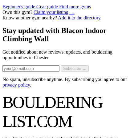
Beginner's guide
Gear guide
Find more gyms
Own this gym?
Claim your listing →
Know another gym nearby?
Add it to the directory
Stay updated with Blacon Indoor
Climbing Wall
Get notified about new reviews, updates, and bouldering
opportunities in Chester
Subscribe →
No spam, unsubscribe anytime. By subscribing you agree to our
privacy policy
.
BOULDERING
LIST
.COM