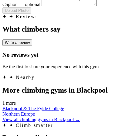
Caption
— optional
Upload Photo
✦
✦ Reviews
What climbers say
Write a review
No reviews yet
Be the first to share your experience with this gym.
✦
✦ Nearby
More climbing gyms in Blackpool
1 more
Blackpool & The Fylde College
Northern Europe
View all climbing gyms in Blackpool
→
✦
✦ Climb smarter