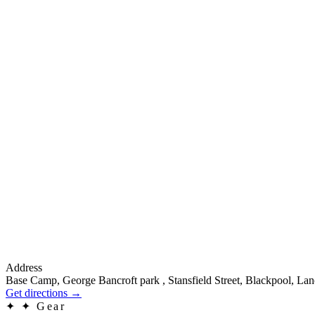
Address
Base Camp, George Bancroft park , Stansfield Street, Blackpool, La
Get directions
→
✦
✦ Gear