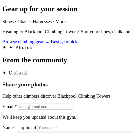
Gear up for your session
Shoes · Chalk · Harnesses · More
Heading to Blackpool Climbing Towers? Sort your shoes, chalk and th
Browse climbing gear
→
Best gear picks
✦
✦ Photos
From the community
✦
Upload
Share your photos
Help other climbers discover Blackpool Climbing Towers.
Email
*
We'll keep you updated about this gym.
Name
— optional