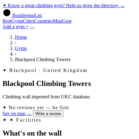
✦
Know a great climbing gym? Help us grow the directory
→
BoulderingList
Best
Gyms
Cities
Countries
Map
Gear
Add a gym +
Home
›
Gyms
›
Blackpool Climbing Towers
✦
Blackpool · United Kingdom
Blackpool Climbing Towers
Climbing wall imported from UKC database.
✦
No reviews yet — be first
See on map
→
Write a review
✦
✦ Facilities
What's on the wall