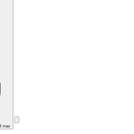
MB max