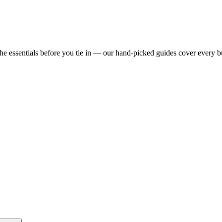
e essentials before you tie in — our hand-picked guides cover every b