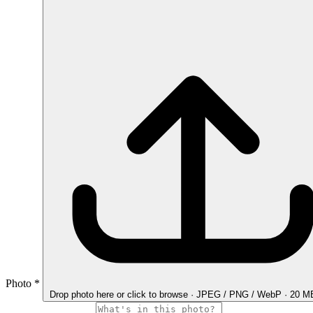
Photo
*
Drop photo here
or click to browse · JPEG / PNG / WebP · 20 