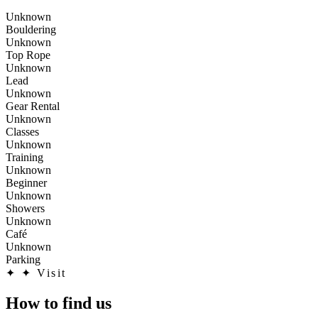
Unknown
Bouldering
Unknown
Top Rope
Unknown
Lead
Unknown
Gear Rental
Unknown
Classes
Unknown
Training
Unknown
Beginner
Unknown
Showers
Unknown
Café
Unknown
Parking
✦
✦ Visit
How to find us