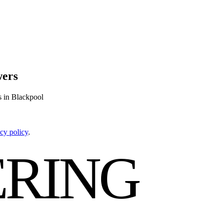
wers
s in Blackpool
cy policy
.
RING