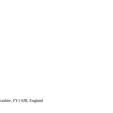
ncashire, FY1 6JB, England