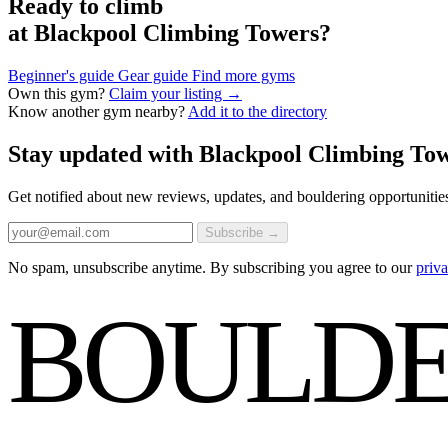
Ready to climb
at Blackpool Climbing Towers?
Beginner's guide
Gear guide
Find more gyms
Own this gym?
Claim your listing →
Know another gym nearby?
Add it to the directory
Stay updated with Blackpool Climbing To
Get notified about new reviews, updates, and bouldering opportunitie
Subscribe →
No spam, unsubscribe anytime. By subscribing you agree to our
priva
BOULDE