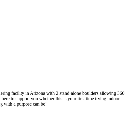
ring facility in Arizona with 2 stand-alone boulders allowing 360
re here to support you whether this is your first time trying indoor
ng with a purpose can be!