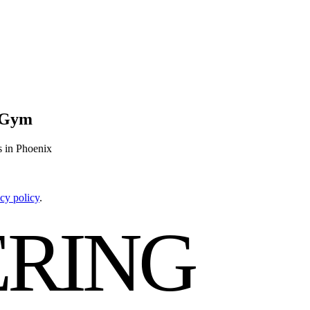
g Gym
s in Phoenix
cy policy
.
RING