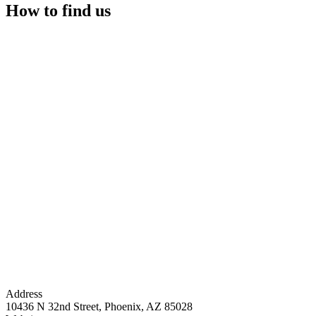
How to find us
Address
10436 N 32nd Street, Phoenix, AZ 85028