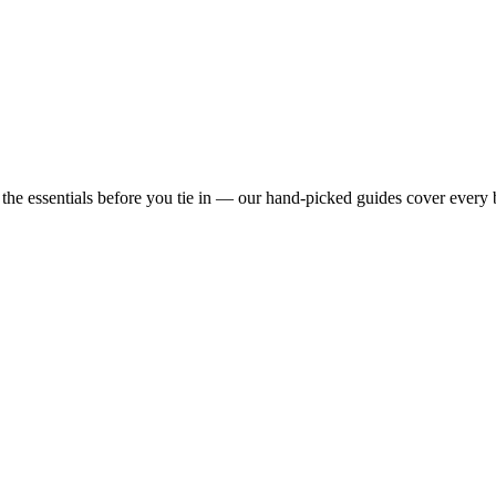
e essentials before you tie in — our hand-picked guides cover every 