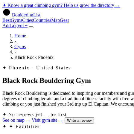
✦
Know a great climbing gym? Help us grow the directory
→
BoulderingList
Best
Gyms
Cities
Countries
Map
Gear
Add a gym +
Home
›
Gyms
›
Black Rock Phoenix
✦
Phoenix · United States
Black Rock Bouldering Gym
Black Rock Bouldering is dedicated to inspiring our members and gues
degrees of climbing terrain and a traditional fitness facility with free 
climbing or you just finished your 3rd trip up El Capitan. We encou
✦
No reviews yet — be first
See on map
→
Visit gym site
→
Write a review
✦
✦ Facilities