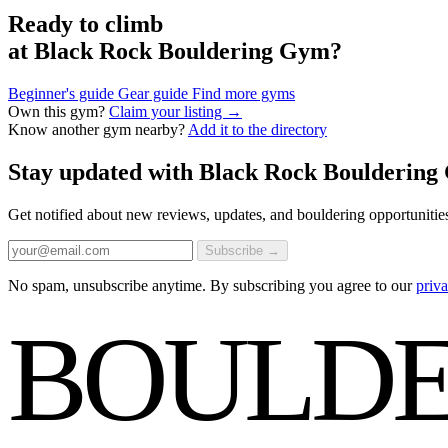
Ready to climb
at Black Rock Bouldering Gym?
Beginner's guide
Gear guide
Find more gyms
Own this gym?
Claim your listing →
Know another gym nearby?
Add it to the directory
Stay updated with Black Rock Boulderin
Get notified about new reviews, updates, and bouldering opportunitie
Subscribe →
No spam, unsubscribe anytime. By subscribing you agree to our
priva
BOULDE