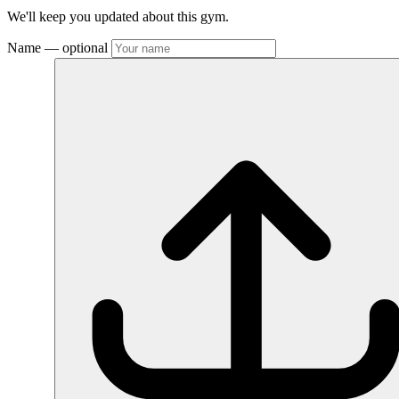
We'll keep you updated about this gym.
Name
— optional