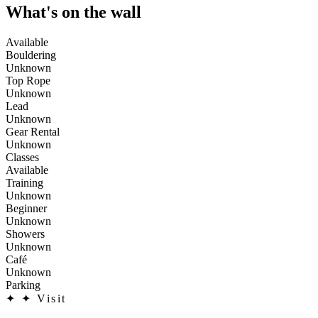
What's on the wall
Available
Bouldering
Unknown
Top Rope
Unknown
Lead
Unknown
Gear Rental
Unknown
Classes
Available
Training
Unknown
Beginner
Unknown
Showers
Unknown
Café
Unknown
Parking
✦
✦ Visit