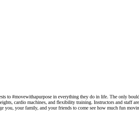
ts to #movewithapurpose in everything they do in life. The only boulde
weights, cardio machines, and flexibility training. Instructors and staff a
rage you, your family, and your friends to come see how much fun movi