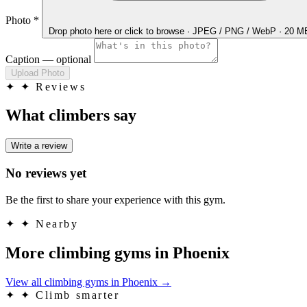
Photo
*
Drop photo here
or click to browse · JPEG / PNG / WebP · 20 
Caption
— optional
Upload Photo
✦
✦ Reviews
What climbers say
Write a review
No reviews yet
Be the first to share your experience with this gym.
✦
✦ Nearby
More climbing gyms in Phoenix
View all climbing gyms in Phoenix
→
✦
✦ Climb smarter