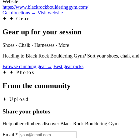
Website
https://www.blackrockboulderinggym.com/
Get directions
→
Visit website
✦
✦ Gear
Gear up for your session
Shoes · Chalk · Harnesses · More
Heading to Black Rock Bouldering Gym? Sort your shoes, chalk and th
Browse climbing gear
→
Best gear picks
✦
✦ Photos
From the community
✦
Upload
Share your photos
Help other climbers discover Black Rock Bouldering Gym.
Email
*