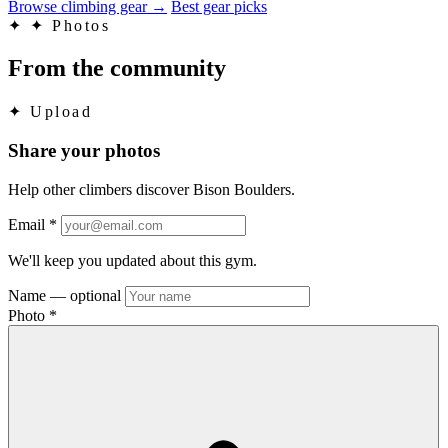
Browse climbing gear
→
Best gear picks
✦
✦ Photos
From the community
✦
Upload
Share your photos
Help other climbers discover Bison Boulders.
Email
*
We'll keep you updated about this gym.
Name
— optional
Photo
*