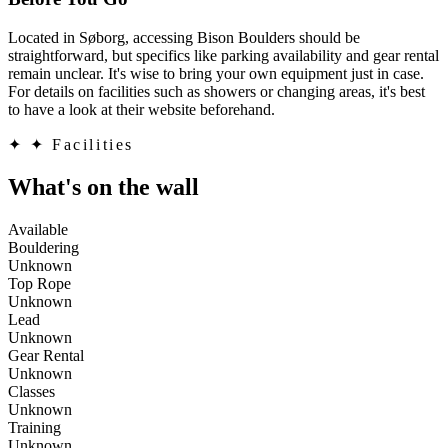
Located in Søborg, accessing Bison Boulders should be
straightforward, but specifics like parking availability and gear rental
remain unclear. It's wise to bring your own equipment just in case.
For details on facilities such as showers or changing areas, it's best
to have a look at their website beforehand.
✦
✦ Facilities
What's on the wall
Available
Bouldering
Unknown
Top Rope
Unknown
Lead
Unknown
Gear Rental
Unknown
Classes
Unknown
Training
Unknown