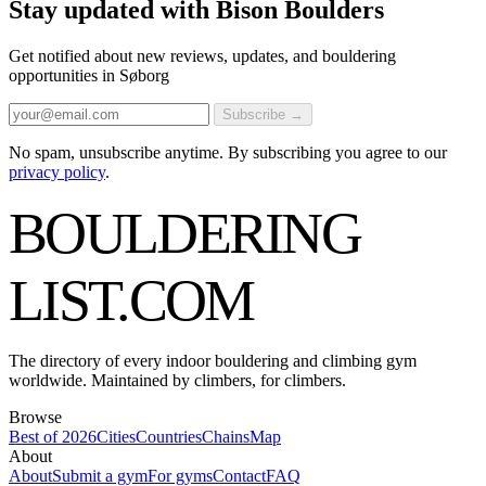
Stay updated with Bison Boulders
Get notified about new reviews, updates, and bouldering
opportunities in Søborg
Subscribe →
No spam, unsubscribe anytime. By subscribing you agree to our
privacy policy
.
BOULDERING
LIST
.COM
The directory of every indoor bouldering and climbing gym
worldwide. Maintained by climbers, for climbers.
Browse
Best of 2026
Cities
Countries
Chains
Map
About
About
Submit a gym
For gyms
Contact
FAQ