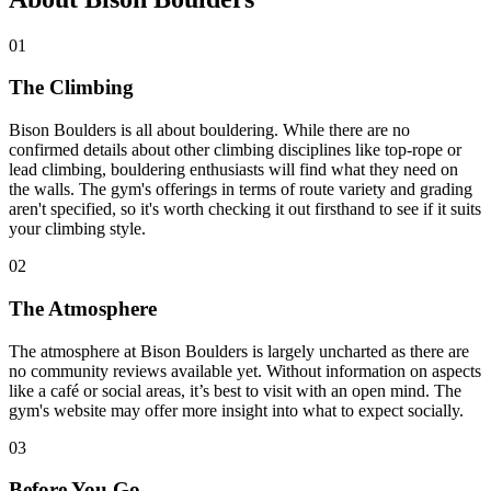
01
The Climbing
Bison Boulders is all about bouldering. While there are no
confirmed details about other climbing disciplines like top-rope or
lead climbing, bouldering enthusiasts will find what they need on
the walls. The gym's offerings in terms of route variety and grading
aren't specified, so it's worth checking it out firsthand to see if it suits
your climbing style.
02
The Atmosphere
The atmosphere at Bison Boulders is largely uncharted as there are
no community reviews available yet. Without information on aspects
like a café or social areas, it’s best to visit with an open mind. The
gym's website may offer more insight into what to expect socially.
03
Before You Go