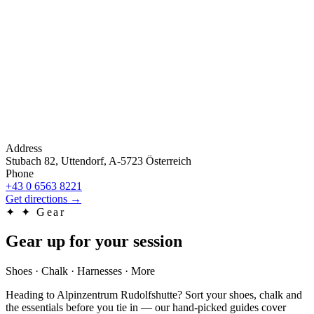
Address
Stubach 82, Uttendorf, A-5723 Österreich
Phone
+43 0 6563 8221
Get directions
→
✦
✦ Gear
Gear up for your session
Shoes · Chalk · Harnesses · More
Heading to Alpinzentrum Rudolfshutte? Sort your shoes, chalk and
the essentials before you tie in — our hand-picked guides cover