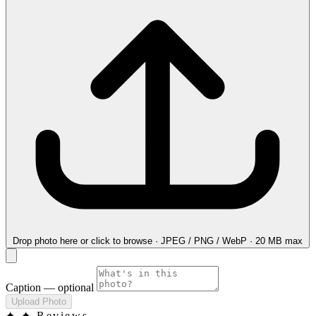
Drop photo here
or click to browse · JPEG / PNG / WebP · 20 MB max
Caption
— optional
Upload Photo
✦
✦ Reviews