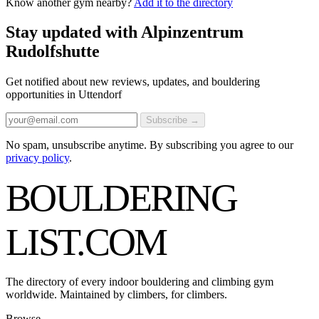
Know another gym nearby?
Add it to the directory
Stay updated with Alpinzentrum
Rudolfshutte
Get notified about new reviews, updates, and bouldering
opportunities in Uttendorf
Subscribe →
No spam, unsubscribe anytime. By subscribing you agree to our
privacy policy
.
BOULDERING
LIST
.COM
The directory of every indoor bouldering and climbing gym
worldwide. Maintained by climbers, for climbers.
Browse