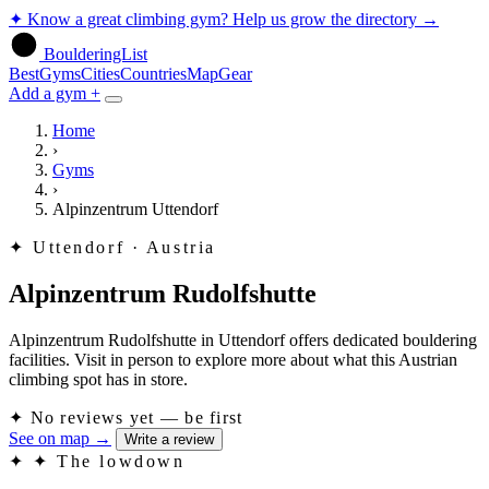
✦
Know a great climbing gym? Help us grow the directory
→
BoulderingList
Best
Gyms
Cities
Countries
Map
Gear
Add a gym +
Home
›
Gyms
›
Alpinzentrum Uttendorf
✦
Uttendorf · Austria
Alpinzentrum Rudolfshutte
Alpinzentrum Rudolfshutte in Uttendorf offers dedicated bouldering
facilities. Visit in person to explore more about what this Austrian
climbing spot has in store.
✦
No reviews yet — be first
See on map
→
Write a review
✦
✦ The lowdown