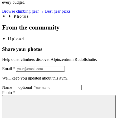
every budget.
Browse climbing gear
→
Best gear picks
✦
✦ Photos
From the community
✦
Upload
Share your photos
Help other climbers discover Alpinzentrum Rudolfshutte.
Email
*
We'll keep you updated about this gym.
Name
— optional
Photo
*