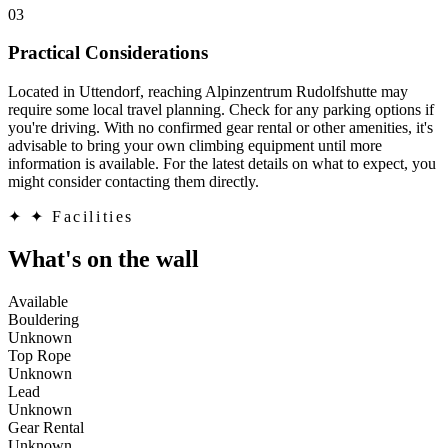
03
Practical Considerations
Located in Uttendorf, reaching Alpinzentrum Rudolfshutte may
require some local travel planning. Check for any parking options if
you're driving. With no confirmed gear rental or other amenities, it's
advisable to bring your own climbing equipment until more
information is available. For the latest details on what to expect, you
might consider contacting them directly.
✦
✦ Facilities
What's on the wall
Available
Bouldering
Unknown
Top Rope
Unknown
Lead
Unknown
Gear Rental
Unknown