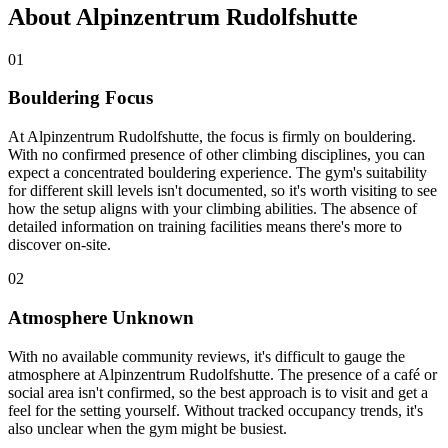
About Alpinzentrum Rudolfshutte
01
Bouldering Focus
At Alpinzentrum Rudolfshutte, the focus is firmly on bouldering.
With no confirmed presence of other climbing disciplines, you can
expect a concentrated bouldering experience. The gym's suitability
for different skill levels isn't documented, so it's worth visiting to see
how the setup aligns with your climbing abilities. The absence of
detailed information on training facilities means there's more to
discover on-site.
02
Atmosphere Unknown
With no available community reviews, it's difficult to gauge the
atmosphere at Alpinzentrum Rudolfshutte. The presence of a café or
social area isn't confirmed, so the best approach is to visit and get a
feel for the setting yourself. Without tracked occupancy trends, it's
also unclear when the gym might be busiest.