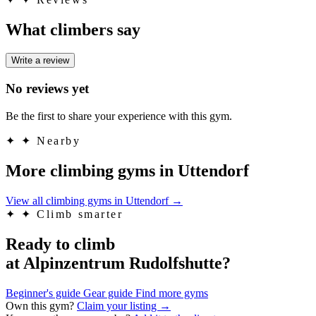
What climbers say
Write a review
No reviews yet
Be the first to share your experience with this gym.
✦
✦ Nearby
More climbing gyms in Uttendorf
View all climbing gyms in Uttendorf
→
✦
✦ Climb smarter
Ready to climb
at Alpinzentrum Rudolfshutte?
Beginner's guide
Gear guide
Find more gyms
Own this gym?
Claim your listing →