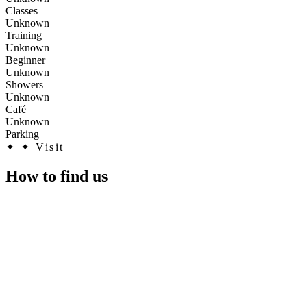
Classes
Unknown
Training
Unknown
Beginner
Unknown
Showers
Unknown
Café
Unknown
Parking
✦
✦ Visit
How to find us