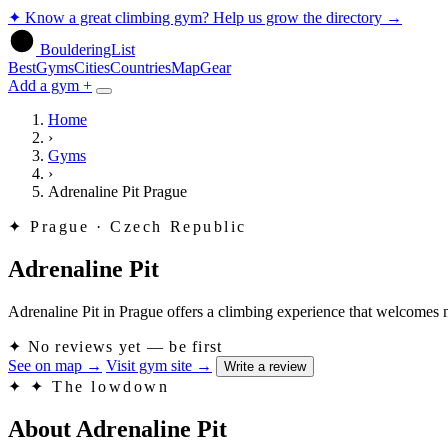
✦
Know a great climbing gym? Help us grow the directory
→
BoulderingList
Best
Gyms
Cities
Countries
Map
Gear
Add a gym +
Home
›
Gyms
›
Adrenaline Pit Prague
✦
Prague · Czech Republic
Adrenaline Pit
Adrenaline Pit in Prague offers a climbing experience that welcomes new
✦
No reviews yet — be first
See on map
→
Visit gym site
→
Write a review
✦
✦ The lowdown
About Adrenaline Pit