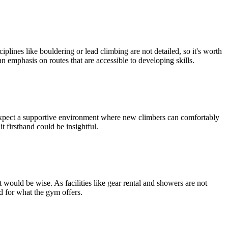
plines like bouldering or lead climbing are not detailed, so it's worth
 emphasis on routes that are accessible to developing skills.
 expect a supportive environment where new climbers can comfortably
it firsthand could be insightful.
 would be wise. As facilities like gear rental and showers are not
d for what the gym offers.