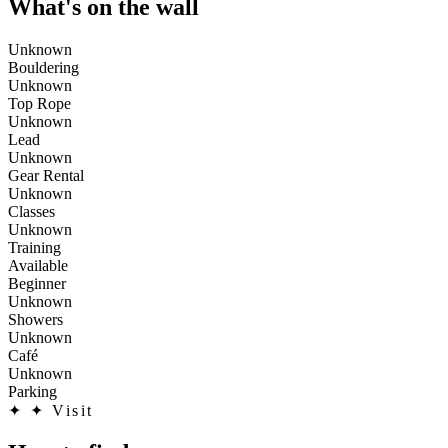
What's on the wall
Unknown
Bouldering
Unknown
Top Rope
Unknown
Lead
Unknown
Gear Rental
Unknown
Classes
Unknown
Training
Available
Beginner
Unknown
Showers
Unknown
Café
Unknown
Parking
✦
✦ Visit