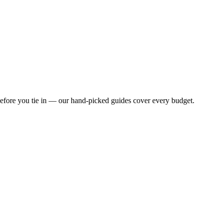
 before you tie in — our hand-picked guides cover every budget.