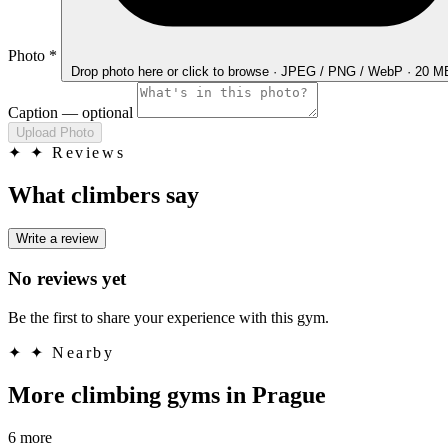
Photo
*
Drop photo here
or click to browse · JPEG / PNG / WebP · 20 
Caption
— optional
Upload Photo
✦
✦ Reviews
What climbers say
Write a review
No reviews yet
Be the first to share your experience with this gym.
✦
✦ Nearby
More climbing gyms in Prague
6 more