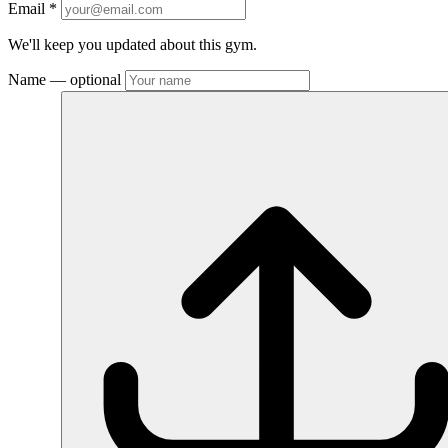
Email
*
We'll keep you updated about this gym.
Name
— optional