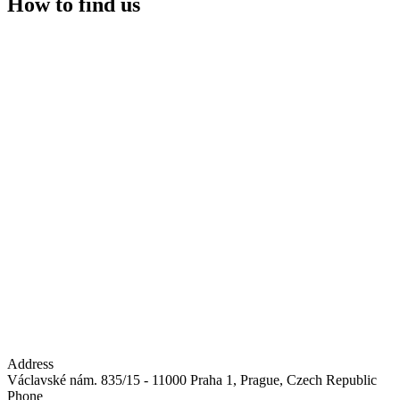
How to find us
Address
Václavské nám. 835/15 - 11000 Praha 1, Prague, Czech Republic
Phone