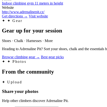
Indoor climbing gym 11 meters in height
Website
http://www.adrenalinepit.cz/
Get directions
→
Visit website
✦
✦ Gear
Gear up for your session
Shoes · Chalk · Harnesses · More
Heading to Adrenaline Pit? Sort your shoes, chalk and the essentials
Browse climbing gear
→
Best gear picks
✦
✦ Photos
From the community
✦
Upload
Share your photos
Help other climbers discover Adrenaline Pit.