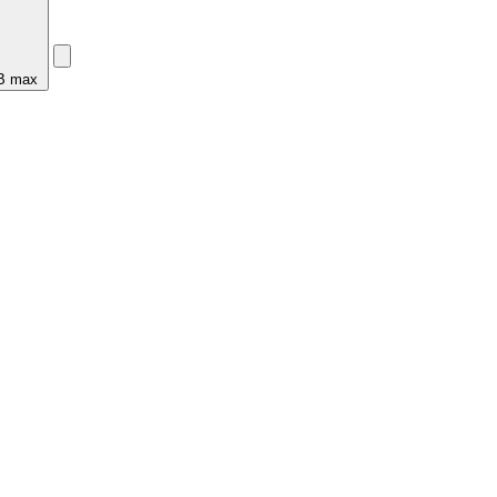
MB max