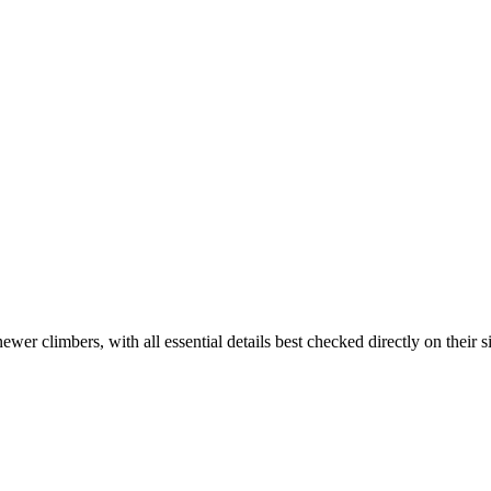
er climbers, with all essential details best checked directly on their si