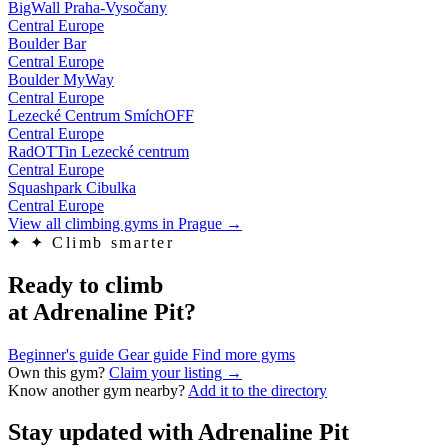
BigWall Praha-Vysočany
Central Europe
Boulder Bar
Central Europe
Boulder MyWay
Central Europe
Lezecké Centrum SmíchOFF
Central Europe
RadOTTin Lezecké centrum
Central Europe
Squashpark Cibulka
Central Europe
View all climbing gyms in Prague
→
✦
✦ Climb smarter
Ready to climb
at Adrenaline Pit?
Beginner's guide
Gear guide
Find more gyms
Own this gym?
Claim your listing →
Know another gym nearby?
Add it to the directory
Stay updated with Adrenaline Pit