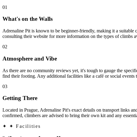
01
What's on the Walls
Adrenaline Pit is known to be beginner-friendly, making it a suitable c
consulting their website for more information on the types of climbs 
02
Atmosphere and Vibe
As there are no community reviews yet, it's tough to gauge the speci
find their footing. Any additional facilities like a café or social event
03
Getting There
Located in Prague, Adrenaline Pit's exact details on transport links an
confirmed, climbers are advised to bring their own kit and any essent
✦
✦ Facilities