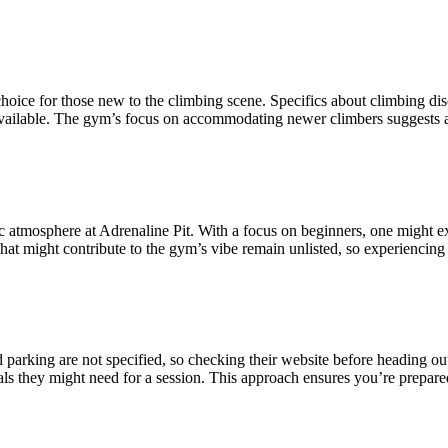
hoice for those new to the climbing scene. Specifics about climbing disci
available. The gym’s focus on accommodating newer climbers suggests an
fic atmosphere at Adrenaline Pit. With a focus on beginners, one might
s that might contribute to the gym’s vibe remain unlisted, so experiencing 
d parking are not specified, so checking their website before heading out
ials they might need for a session. This approach ensures you’re prepare