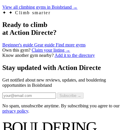
View all climbing gyms in Boisbriand
→
✦
✦ Climb smarter
Ready to climb
at Action Directe?
Beginner's guide
Gear guide
Find more gyms
Own this gym?
Claim your listing →
Know another gym nearby?
Add it to the directory
Stay updated with Action Directe
Get notified about new reviews, updates, and bouldering
opportunities in Boisbriand
Subscribe →
No spam, unsubscribe anytime. By subscribing you agree to our
privacy policy
.
BOULDERING