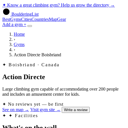
✦
Know a great climbing gym? Help us grow the directory
→
BoulderingList
Best
Gyms
Cities
Countries
Map
Gear
Add a gym +
Home
›
Gyms
›
Action Directe Boisbriand
✦
Boisbriand · Canada
Action Directe
Large climbing gym capable of accommodating over 200 people
and includes an amusement center for kids.
✦
No reviews yet — be first
See on map
→
Visit gym site
→
Write a review
✦
✦ Facilities
What's on the wall