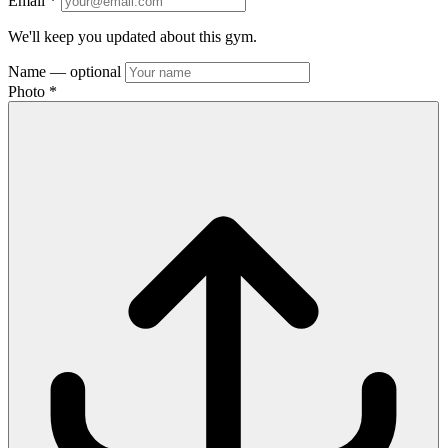
Email
*
We'll keep you updated about this gym.
Name
— optional
Photo
*