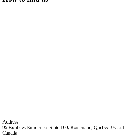
Address
95 Boul des Entreprises Suite 100, Boisbriand, Quebec J7G 2T1
Canada