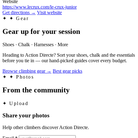
Website
https://www.lecrux.com/le-crux-junior
Get directions
→
Visit website
✦
✦ Gear
Gear up for your session
Shoes · Chalk · Harnesses · More
Heading to Action Directe? Sort your shoes, chalk and the essentials
before you tie in — our hand-picked guides cover every budget.
Browse climbing gear
→
Best gear picks
✦
✦ Photos
From the community
✦
Upload
Share your photos
Help other climbers discover Action Directe.