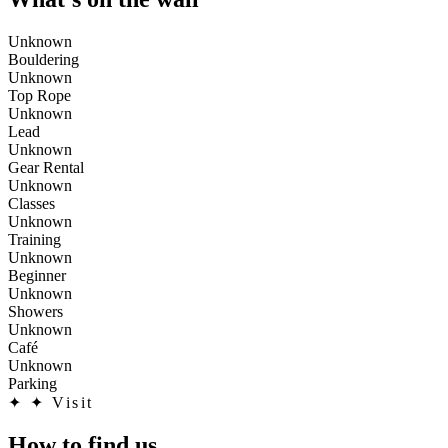
Unknown
Bouldering
Unknown
Top Rope
Unknown
Lead
Unknown
Gear Rental
Unknown
Classes
Unknown
Training
Unknown
Beginner
Unknown
Showers
Unknown
Café
Unknown
Parking
✦
✦ Visit
How to find us