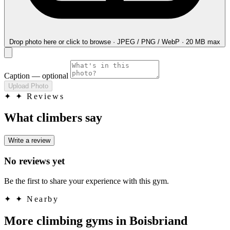
Drop photo here
or click to browse · JPEG / PNG / WebP · 20 MB max
Caption
— optional
Upload Photo
✦
✦ Reviews
What climbers say
Write a review
No reviews yet
Be the first to share your experience with this gym.
✦
✦ Nearby
More climbing gyms in Boisbriand