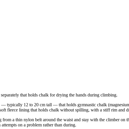
 separately that holds chalk for drying the hands during climbing.
ch — typically 12 to 20 cm tall — that holds gymnastic chalk (magnesiu
oft fleece lining that holds chalk without spilling, with a stiff rim and 
from a thin nylon belt around the waist and stay with the climber on th
attempts on a problem rather than during.