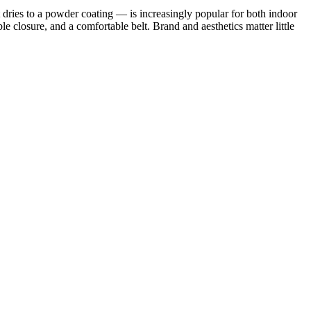
 dries to a powder coating — is increasingly popular for both indoor
le closure, and a comfortable belt. Brand and aesthetics matter little