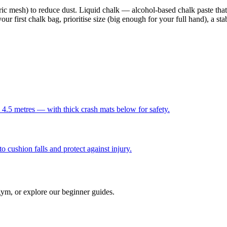
ric mesh) to reduce dust. Liquid chalk — alcohol-based chalk paste that
 first chalk bag, prioritise size (big enough for your full hand), a stab
 4.5 metres — with thick crash mats below for safety.
o cushion falls and protect against injury.
gym, or explore our beginner guides.