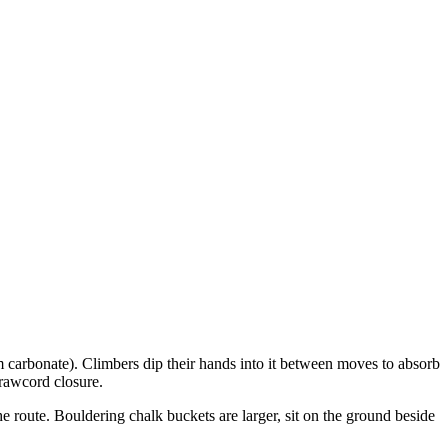
m carbonate). Climbers dip their hands into it between moves to absorb
drawcord closure.
e route. Bouldering chalk buckets are larger, sit on the ground beside