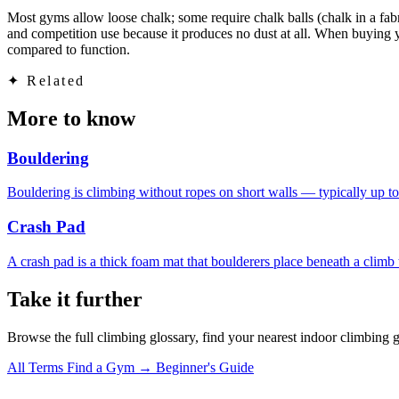
Most gyms allow loose chalk; some require chalk balls (chalk in a fab
and competition use because it produces no dust at all. When buying your
compared to function.
✦
Related
More to know
Bouldering
Bouldering is climbing without ropes on short walls — typically up to
Crash Pad
A crash pad is a thick foam mat that boulderers place beneath a climb t
Take it further
Browse the full climbing glossary, find your nearest indoor climbing 
All Terms
Find a Gym →
Beginner's Guide