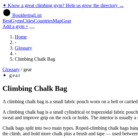
✦
Know a great climbing gym? Help us grow the directory
→
BoulderingList
Best
Gyms
Cities
Countries
Map
Gear
Add a gym +
Home
›
Glossary
›
Climbing Chalk Bag
Glossary
/
gear
✦
gear
Climbing Chalk Bag
A climbing chalk bag is a small fabric pouch worn on a belt or carried
A climbing chalk bag is a small cylindrical or trapezoidal fabric pou
sweat and improve grip on the rock or holds. The interior is usually a s
Chalk bags split into two main types. Roped-climbing chalk bags hang 
the climb, and hold more chalk plus a brush and tape — used between 